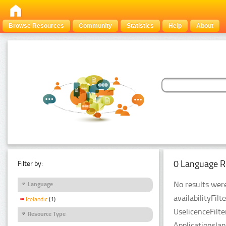
Browse Resources
Community
Statistics
Help
About
0 Language R
Filter by:
No results were
Language
availabilityFil
Icelandic
(1)
UselicenceFilt
Resource Type
Applicationsla