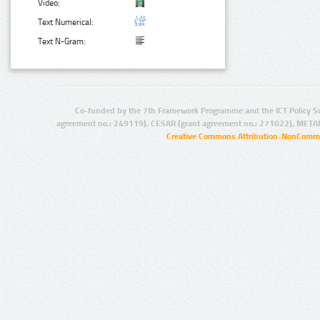
Video:
Text Numerical:
Text N-Gram:
Co-funded by the 7th Framework Programme and the ICT Policy S
agreement no.: 249119), CESAR (grant agreement no.: 271022), META
Creative Commons Attribution-NonCommer