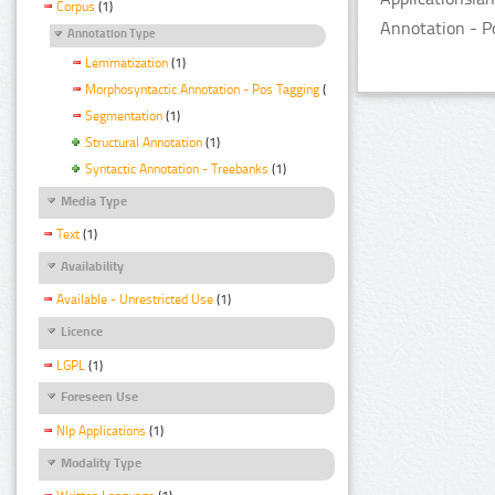
Corpus
(1)
Annotation - P
Annotation Type
Lemmatization
(1)
Morphosyntactic Annotation - Pos Tagging
(1)
Segmentation
(1)
Structural Annotation
(1)
Syntactic Annotation - Treebanks
(1)
Media Type
Text
(1)
Availability
Available - Unrestricted Use
(1)
Licence
LGPL
(1)
Foreseen Use
Nlp Applications
(1)
Modality Type