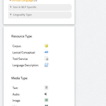
Written Language
(1)
Use Is NLP Specific
Linguality Type
Resource Type:
Corpus:
Lexical/Conceptual:
Tool/Service:
Language Description:
Media Type:
Text:
Audio:
Image: