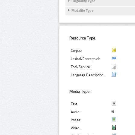
Linguality Type
Modality Type
Resource Type:
Corpus:
Lexical/Conceptual:
Tool/Service:
Language Description:
Media Type:
Text:
Audio:
Image:
Video: