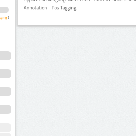
Annotation - Pos Tagging.
gging
(1)