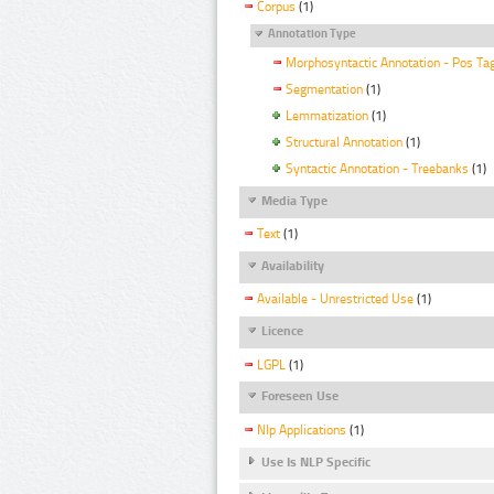
Corpus
(1)
Annotation Type
Morphosyntactic Annotation - Pos Ta
Segmentation
(1)
Lemmatization
(1)
Structural Annotation
(1)
Syntactic Annotation - Treebanks
(1)
Media Type
Text
(1)
Availability
Available - Unrestricted Use
(1)
Licence
LGPL
(1)
Foreseen Use
Nlp Applications
(1)
Use Is NLP Specific