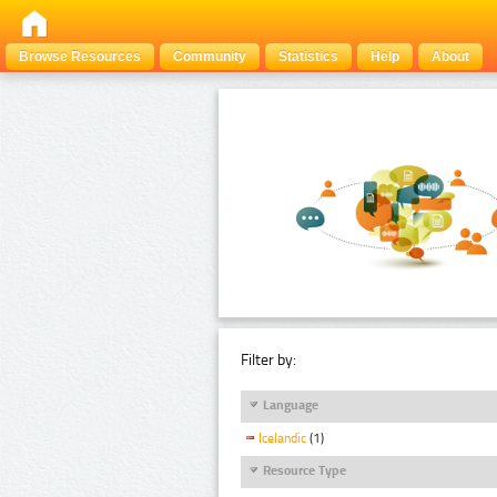
Browse Resources
Community
Statistics
Help
About
Filter by:
Language
Icelandic
(1)
Resource Type