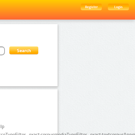
Register
Login
lp
urceTypeFilter_exact:corpusmediaTypeFilter_exact:textcorpusAnn