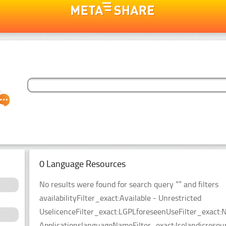
0 Language Resources
No results were found for search query “” and filters
availabilityFilter_exact:Available - Unrestricted
UselicenceFilter_exact:LGPLforeseenUseFilter_exact:N
ApplicationslanguageNameFilter_exact:Icelandicreso