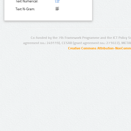
Text Numerical:
Text N-Gram:
Co-funded by the 7th Framework Programme and the ICT Policy S
agreement no.: 249119), CESAR (grant agreement no.: 271022), META
Creative Commons Attribution-NonCommer