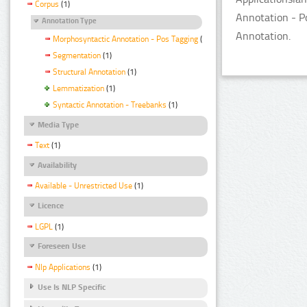
Corpus
(1)
Annotation - P
Annotation Type
Annotation.
Morphosyntactic Annotation - Pos Tagging
(1)
Segmentation
(1)
Structural Annotation
(1)
Lemmatization
(1)
Syntactic Annotation - Treebanks
(1)
Media Type
Text
(1)
Availability
Available - Unrestricted Use
(1)
Licence
LGPL
(1)
Foreseen Use
Nlp Applications
(1)
Use Is NLP Specific