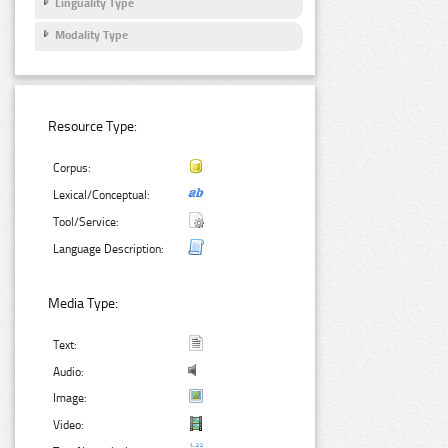
Linguality Type
Modality Type
Resource Type:
Corpus:
Lexical/Conceptual:
Tool/Service:
Language Description:
Media Type:
Text:
Audio:
Image:
Video: