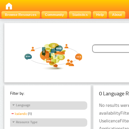
Browse Resources
Community
Statistics
Help
About
0 Language R
Filter by:
No results were
Language
availabilityFil
Icelandic
(1)
UselicenceFilt
Resource Type
Applicationsla