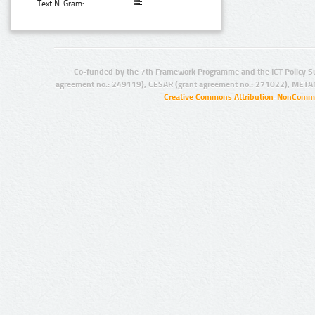
Text N-Gram:
Co-funded by the 7th Framework Programme and the ICT Policy S
agreement no.: 249119), CESAR (grant agreement no.: 271022), META
Creative Commons Attribution-NonCommer