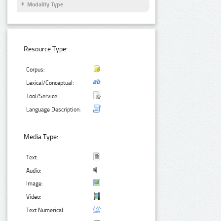
Modality Type
Resource Type:
Corpus:
Lexical/Conceptual:
Tool/Service:
Language Description:
Media Type:
Text:
Audio:
Image:
Video:
Text Numerical: