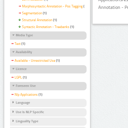
Morphosyntactic Annotation - Pos Tagging
(1)
Annotation - P
Segmentation
(1)
Structural Annotation
(1)
Syntactic Annotation - Treebanks
(1)
Media Type
Text
(1)
Availability
Available - Unrestricted Use
(1)
Licence
LGPL
(1)
Foreseen Use
Nlp Applications
(1)
Language
Use Is NLP Specific
Linguality Type