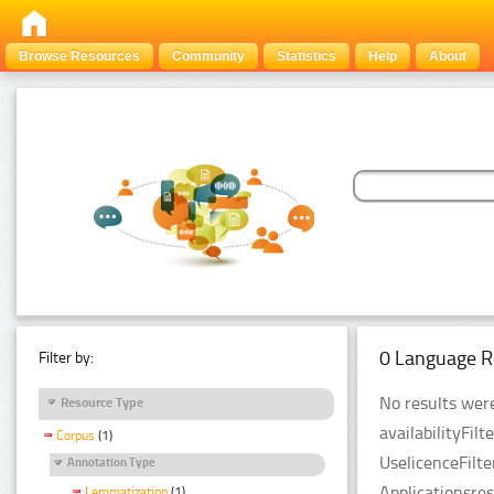
Browse Resources
Community
Statistics
Help
About
0 Language R
Filter by:
No results were
Resource Type
availabilityFil
Corpus
(1)
UselicenceFilt
Annotation Type
Applicationsre
Lemmatization
(1)