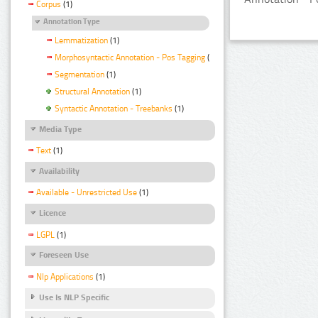
Corpus
(1)
Annotation Type
Lemmatization
(1)
Morphosyntactic Annotation - Pos Tagging
(1)
Segmentation
(1)
Structural Annotation
(1)
Syntactic Annotation - Treebanks
(1)
Media Type
Text
(1)
Availability
Available - Unrestricted Use
(1)
Licence
LGPL
(1)
Foreseen Use
Nlp Applications
(1)
Use Is NLP Specific