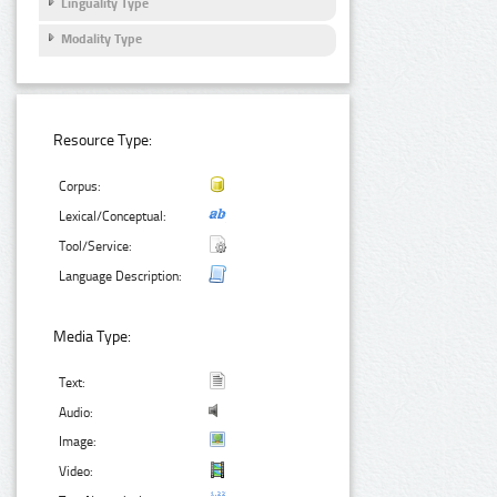
Linguality Type
Modality Type
Resource Type:
Corpus:
Lexical/Conceptual:
Tool/Service:
Language Description:
Media Type:
Text:
Audio:
Image:
Video: