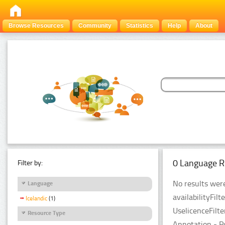
Browse Resources
Community
Statistics
Help
About
0 Language R
Filter by:
No results were
Language
availabilityFil
Icelandic
(1)
UselicenceFilt
Resource Type
Annotation - P