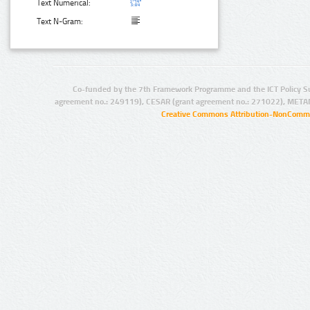
Text Numerical:
Text N-Gram:
Co-funded by the 7th Framework Programme and the ICT Policy S
agreement no.: 249119), CESAR (grant agreement no.: 271022), META
Creative Commons Attribution-NonCommer