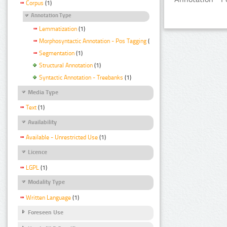
Corpus
(1)
Annotation Type
Lemmatization
(1)
Morphosyntactic Annotation - Pos Tagging
(1)
Segmentation
(1)
Structural Annotation
(1)
Syntactic Annotation - Treebanks
(1)
Media Type
Text
(1)
Availability
Available - Unrestricted Use
(1)
Licence
LGPL
(1)
Modality Type
Written Language
(1)
Foreseen Use