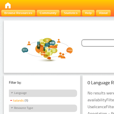
Browse Resources
Community
Statistics
Help
About
0 Language R
Filter by:
No results were
Language
availabilityFil
Icelandic
(1)
UselicenceFilt
Resource Type
Annotation - P