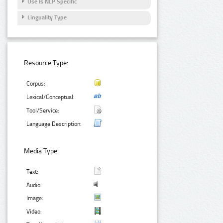
Use Is NLP Specific
Linguality Type
Resource Type:
Corpus:
Lexical/Conceptual:
Tool/Service:
Language Description:
Media Type:
Text:
Audio:
Image:
Video: