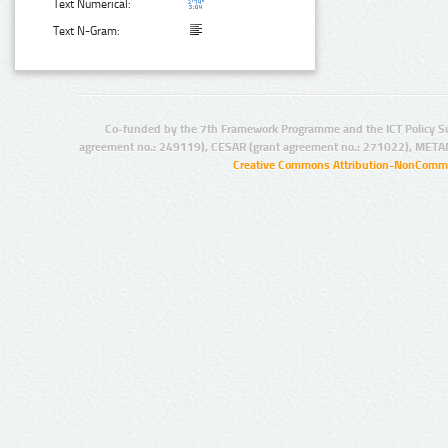
Text Numerical:
Text N-Gram:
Co-funded by the 7th Framework Programme and the ICT Policy S
agreement no.: 249119), CESAR (grant agreement no.: 271022), META
Creative Commons Attribution-NonCommer