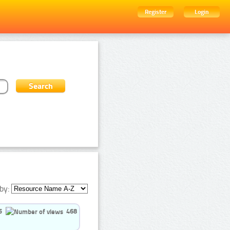
Register
Login
by:
5
468