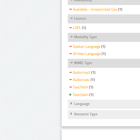
Available - Unrestricted Use
(1)
Licence
LGPL
(1)
Modality Type
Spoken Language
(1)
Written Language
(1)
MIME Type
Audio/mp3
(1)
Audio/wav
(1)
Text/html
(1)
Text/plain
(1)
Language
Resource Type