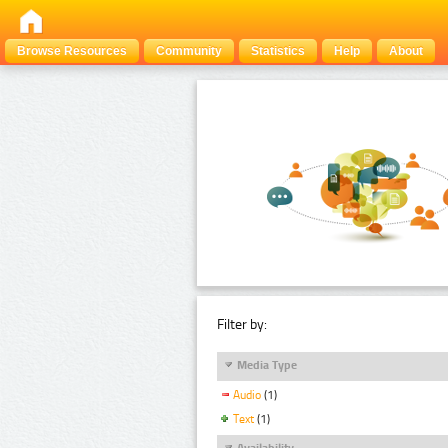
Browse Resources
Community
Statistics
Help
About
Filter by:
Media Type
Audio
(1)
Text
(1)
Availability