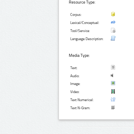
Resource Type:
Corpus:
Lexical/Conceptual:
Tool/Service:
Language Description:
Media Type:
Text:
Audio:
Image:
Video:
Text Numerical:
Text N-Gram: