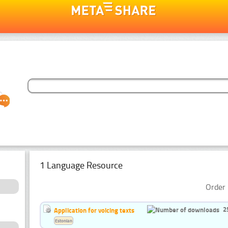
1 Language Resource
Order 
2
Application for voicing texts
Estonian