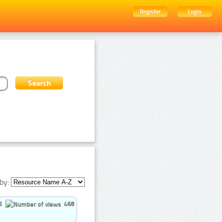
Register
Login
by:
5
468