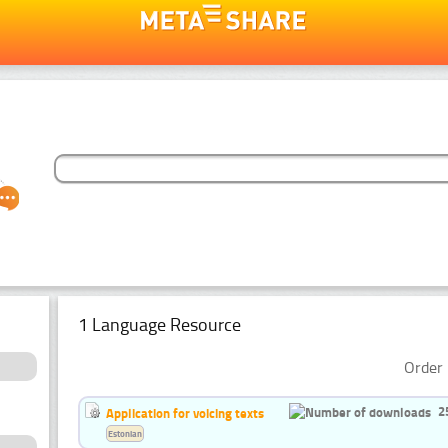
1 Language Resource
Order 
2
Application for voicing texts
Estonian