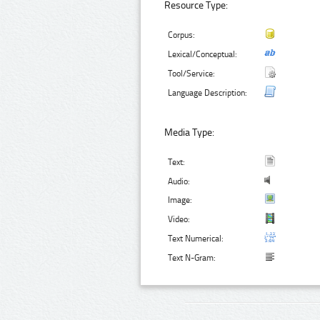
Resource Type:
Corpus:
Lexical/Conceptual:
Tool/Service:
Language Description:
Media Type:
Text:
Audio:
Image:
Video:
Text Numerical:
Text N-Gram: