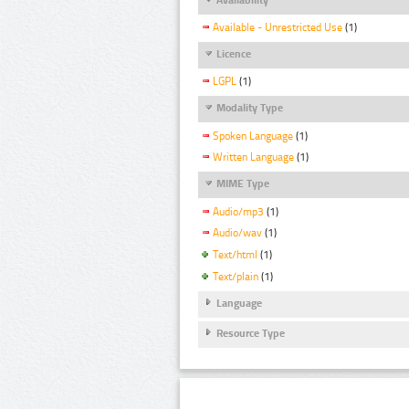
Available - Unrestricted Use
(1)
Licence
LGPL
(1)
Modality Type
Spoken Language
(1)
Written Language
(1)
MIME Type
Audio/mp3
(1)
Audio/wav
(1)
Text/html
(1)
Text/plain
(1)
Language
Resource Type