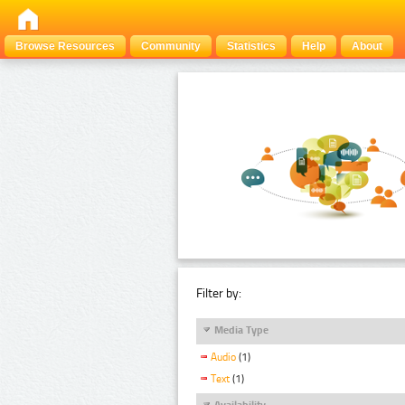
Browse Resources
Community
Statistics
Help
About
Filter by:
Media Type
Audio
(1)
Text
(1)
Availability