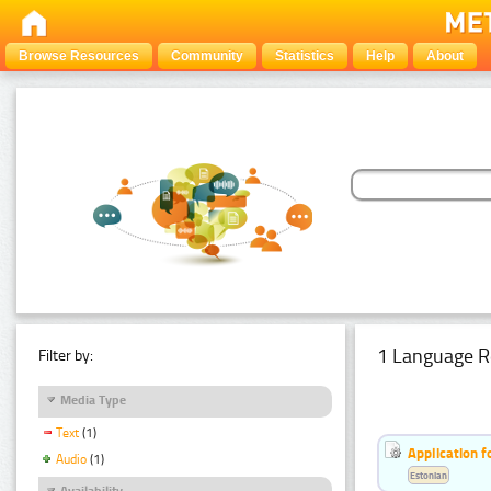
Browse Resources
Community
Statistics
Help
About
1 Language R
Filter by:
Media Type
Text
(1)
Application f
Audio
(1)
Estonian
Availability