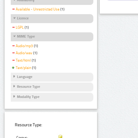
Available - Unrestricted Use
(1)
Licence
LGPL
(1)
MIME Type
Audio/mp3
(1)
Audio/wav
(1)
Text/html
(1)
Text/plain
(1)
Language
Resource Type
Modality Type
Resource Type:
Corpus: