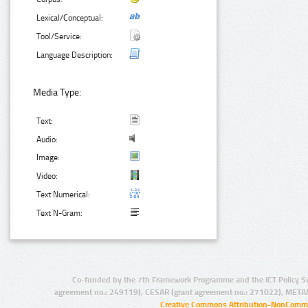
Lexical/Conceptual:
Tool/Service:
Language Description:
Media Type:
Text:
Audio:
Image:
Video:
Text Numerical:
Text N-Gram:
Co-funded by the 7th Framework Programme and the ICT Policy S
agreement no.: 249119), CESAR (grant agreement no.: 271022), META
Creative Commons Attribution-NonCommer