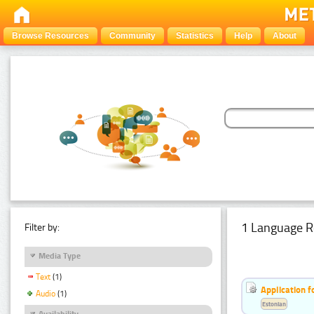
Browse Resources
Community
Statistics
Help
About
1 Language R
Filter by:
Media Type
Text
(1)
Application f
Audio
(1)
Estonian
Availability