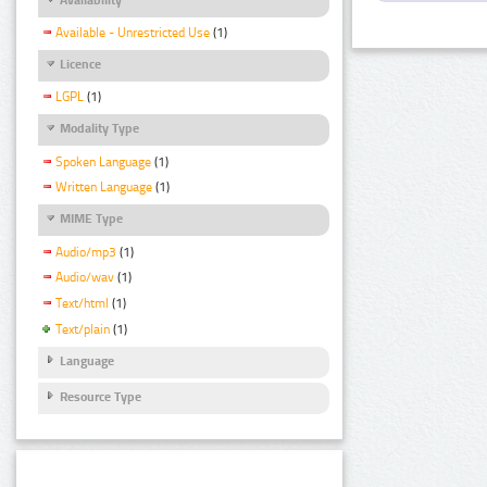
Available - Unrestricted Use
(1)
Licence
LGPL
(1)
Modality Type
Spoken Language
(1)
Written Language
(1)
MIME Type
Audio/mp3
(1)
Audio/wav
(1)
Text/html
(1)
Text/plain
(1)
Language
Resource Type