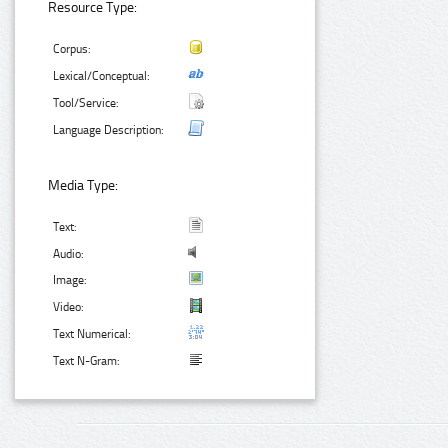
Resource Type:
Corpus:
Lexical/Conceptual:
Tool/Service:
Language Description:
Media Type:
Text:
Audio:
Image:
Video:
Text Numerical:
Text N-Gram: