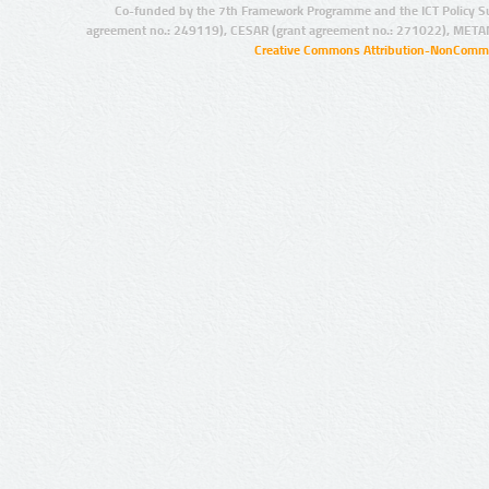
Co-funded by the 7th Framework Programme and the ICT Policy S
agreement no.: 249119), CESAR (grant agreement no.: 271022), META
Creative Commons Attribution-NonCommer