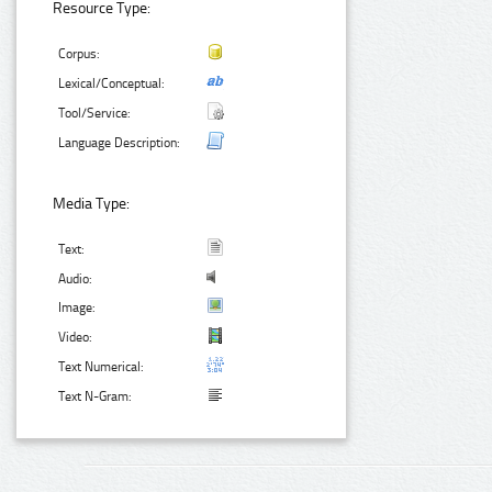
Resource Type:
Corpus:
Lexical/Conceptual:
Tool/Service:
Language Description:
Media Type:
Text:
Audio:
Image:
Video:
Text Numerical:
Text N-Gram: