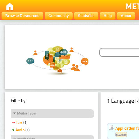
Browse Resources
Community
Statistics
Help
About
1 Language R
Filter by:
Media Type
Text
(1)
Application f
Audio
(1)
Estonian
Availability