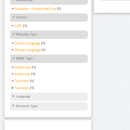
Available - Unrestricted Use
(1)
Licence
LGPL
(1)
Modality Type
Spoken Language
(1)
Written Language
(1)
MIME Type
Audio/mp3
(1)
Audio/wav
(1)
Text/html
(1)
Text/plain
(1)
Language
Resource Type