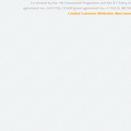
Co-funded by the 7th Framework Programme and the ICT Policy S
agreement no.: 249119), CESAR (grant agreement no.: 271022), META
Creative Commons Attribution-NonCommer