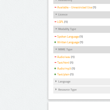
Available - Unrestricted Use
(1)
Licence
LGPL
(1)
Modality Type
Spoken Language
(1)
Written Language
(1)
MIME Type
Audio/wav
(1)
Text/html
(1)
Audio/mp3
(1)
Text/plain
(1)
Language
Resource Type