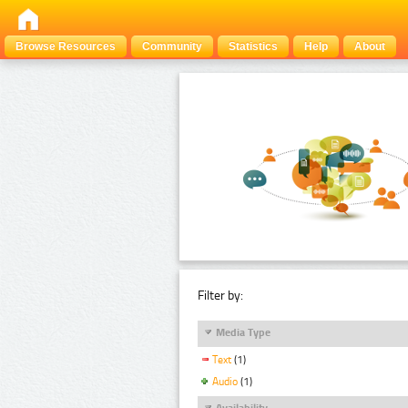
Browse Resources
Community
Statistics
Help
About
Filter by:
Media Type
Text
(1)
Audio
(1)
Availability