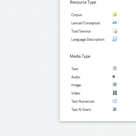
Resource Type:
Corpus:
Lexical/Conceptual:
Tool/Service:
Language Description:
Media Type:
Text:
Audio:
Image:
Video:
Text Numerical:
Text N-Gram: