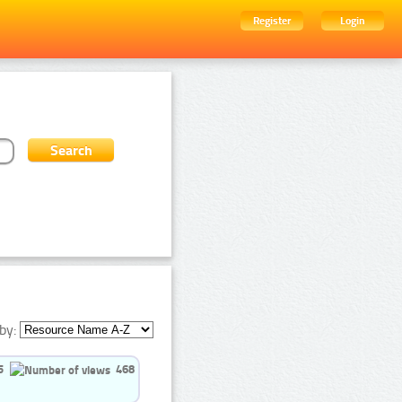
Register
Login
by:
5
468