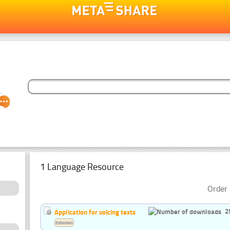
1 Language Resource
Order 
2
Application for voicing texts
Estonian