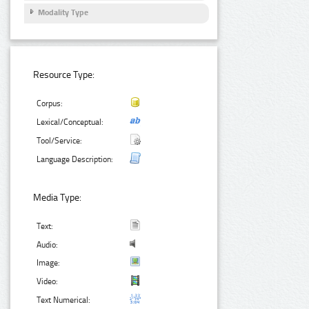
Modality Type
Resource Type:
Corpus:
Lexical/Conceptual:
Tool/Service:
Language Description:
Media Type:
Text:
Audio:
Image:
Video:
Text Numerical: