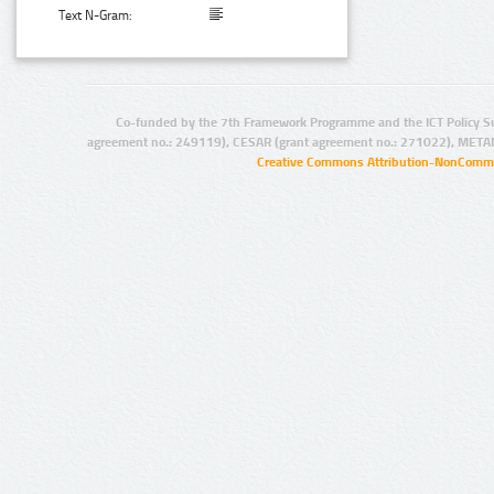
Text N-Gram:
Co-funded by the 7th Framework Programme and the ICT Policy S
agreement no.: 249119), CESAR (grant agreement no.: 271022), META
Creative Commons Attribution-NonCommer