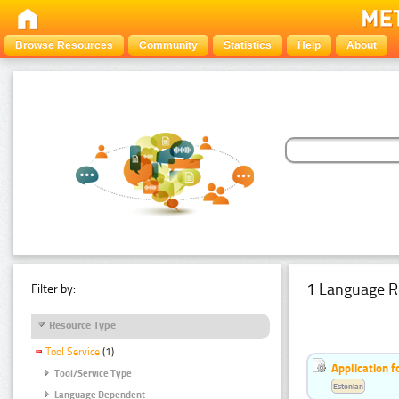
Browse Resources
Community
Statistics
Help
About
1 Language R
Filter by:
Resource Type
Tool Service
(1)
Application f
Tool/Service Type
Estonian
Language Dependent