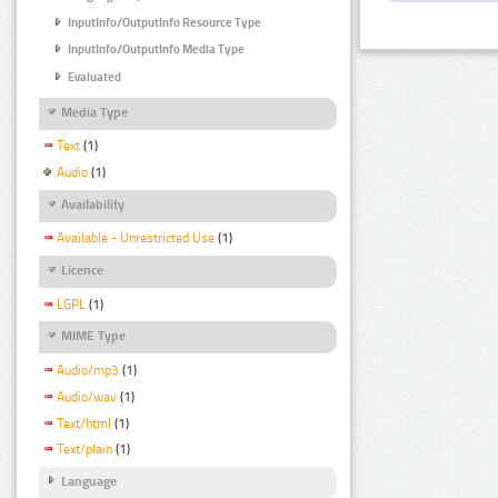
InputInfo/OutputInfo Resource Type
InputInfo/OutputInfo Media Type
Evaluated
Media Type
Text
(1)
Audio
(1)
Availability
Available - Unrestricted Use
(1)
Licence
LGPL
(1)
MIME Type
Audio/mp3
(1)
Audio/wav
(1)
Text/html
(1)
Text/plain
(1)
Language