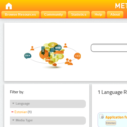
Browse Resources
Community
Statistics
Help
About
1 Language R
Filter by:
Language
Estonian
(1)
Application f
Media Type
Estonian