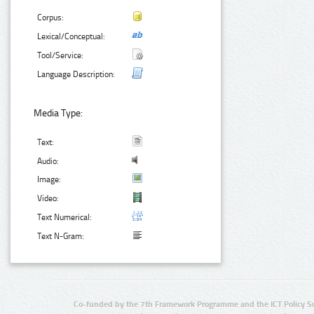
Corpus:
Lexical/Conceptual:
Tool/Service:
Language Description:
Media Type:
Text:
Audio:
Image:
Video:
Text Numerical:
Text N-Gram:
Co-funded by the 7th Framework Programme and the ICT Policy S