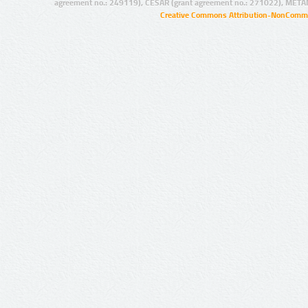
agreement no.: 249119), CESAR (grant agreement no.: 271022), META
Creative Commons Attribution-NonCommer