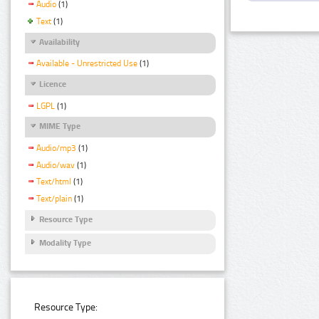
Audio
(1)
Text
(1)
Availability
Available - Unrestricted Use
(1)
Licence
LGPL
(1)
MIME Type
Audio/mp3
(1)
Audio/wav
(1)
Text/html
(1)
Text/plain
(1)
Resource Type
Modality Type
Resource Type: