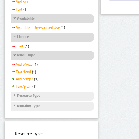
Audio
(1)
Text
(1)
Availability
Available - Unrestricted Use
(1)
Licence
LGPL
(1)
MIME Type
Audio/wav
(1)
Text/html
(1)
Audio/mp3
(1)
Text/plain
(1)
Resource Type
Modality Type
Resource Type: