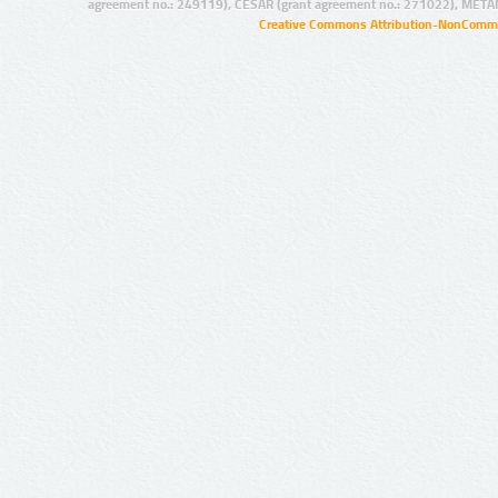
agreement no.: 249119), CESAR (grant agreement no.: 271022), META
Creative Commons Attribution-NonCommer