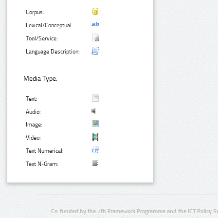
Corpus:
Lexical/Conceptual:
Tool/Service:
Language Description:
Media Type:
Text:
Audio:
Image:
Video:
Text Numerical:
Text N-Gram:
Co-funded by the 7th Framework Programme and the ICT Policy S