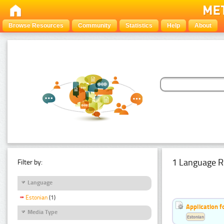
Browse Resources
Community
Statistics
Help
About
1 Language R
Filter by:
Language
Estonian
(1)
Application f
Media Type
Estonian