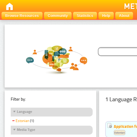
Browse Resources
Community
Statistics
Help
About
1 Language R
Filter by:
Language
Estonian
(1)
Application f
Media Type
Estonian