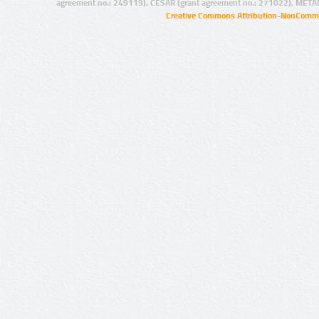
agreement no.: 249119), CESAR (grant agreement no.: 271022), META
Creative Commons Attribution-NonCommer