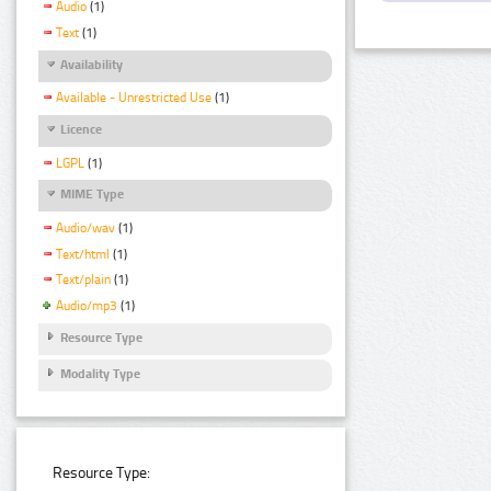
Audio
(1)
Text
(1)
Availability
Available - Unrestricted Use
(1)
Licence
LGPL
(1)
MIME Type
Audio/wav
(1)
Text/html
(1)
Text/plain
(1)
Audio/mp3
(1)
Resource Type
Modality Type
Resource Type: