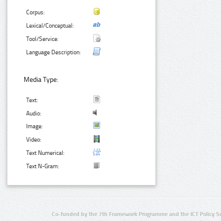
Corpus:
Lexical/Conceptual:
Tool/Service:
Language Description:
Media Type:
Text:
Audio:
Image:
Video:
Text Numerical:
Text N-Gram:
Co-funded by the 7th Framework Programme and the ICT Policy S