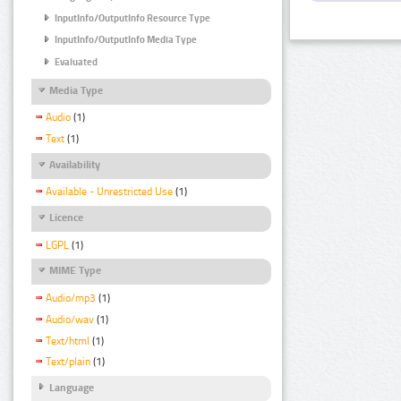
InputInfo/OutputInfo Resource Type
InputInfo/OutputInfo Media Type
Evaluated
Media Type
Audio
(1)
Text
(1)
Availability
Available - Unrestricted Use
(1)
Licence
LGPL
(1)
MIME Type
Audio/mp3
(1)
Audio/wav
(1)
Text/html
(1)
Text/plain
(1)
Language