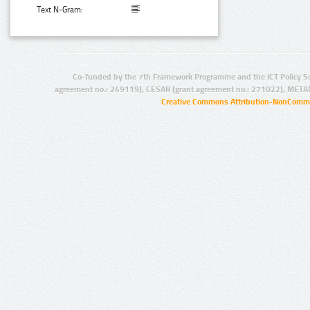
Text N-Gram:
Co-funded by the 7th Framework Programme and the ICT Policy S
agreement no.: 249119), CESAR (grant agreement no.: 271022), META
Creative Commons Attribution-NonCommer