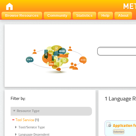
Browse Resources
Community
Statistics
Help
About
1 Language R
Filter by:
Resource Type
Tool Service
(1)
Application f
Tool/Service Type
Estonian
Language Dependent