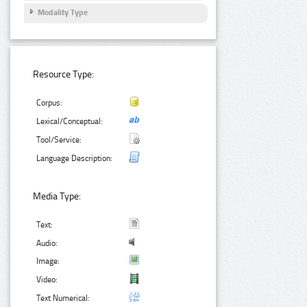
Modality Type
Resource Type:
Corpus:
Lexical/Conceptual:
Tool/Service:
Language Description:
Media Type:
Text:
Audio:
Image:
Video:
Text Numerical: