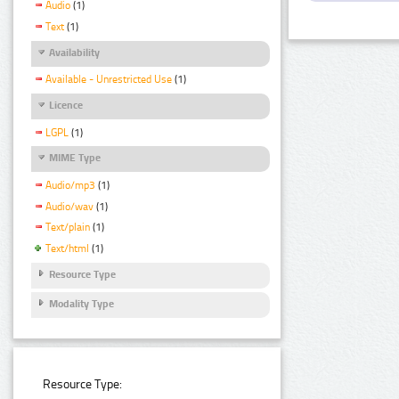
Audio
(1)
Text
(1)
Availability
Available - Unrestricted Use
(1)
Licence
LGPL
(1)
MIME Type
Audio/mp3
(1)
Audio/wav
(1)
Text/plain
(1)
Text/html
(1)
Resource Type
Modality Type
Resource Type: