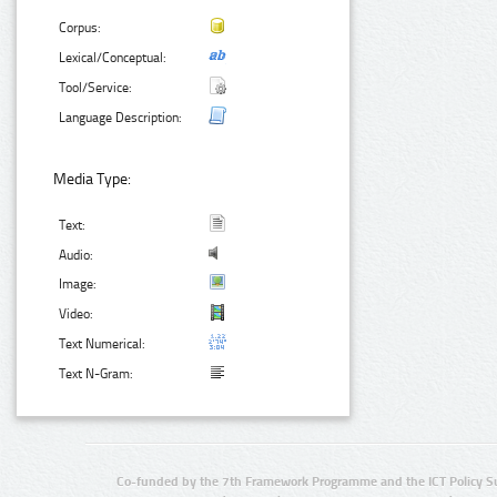
Corpus:
Lexical/Conceptual:
Tool/Service:
Language Description:
Media Type:
Text:
Audio:
Image:
Video:
Text Numerical:
Text N-Gram:
Co-funded by the 7th Framework Programme and the ICT Policy S