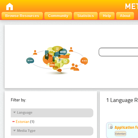
Browse Resources
Community
Statistics
Help
About
1 Language R
Filter by:
Language
Estonian
(1)
Application f
Media Type
Estonian