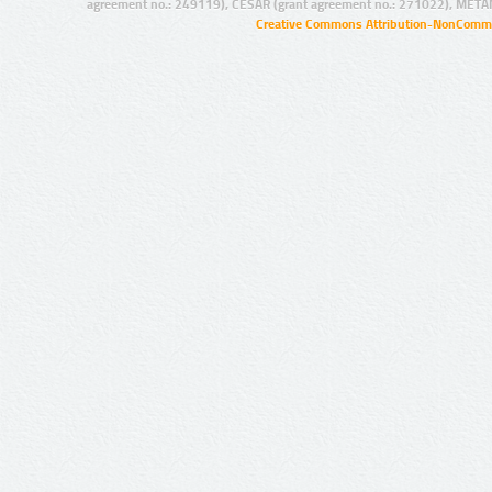
agreement no.: 249119), CESAR (grant agreement no.: 271022), META
Creative Commons Attribution-NonCommer