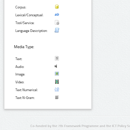
Corpus:
Lexical/Conceptual:
Tool/Service:
Language Description:
Media Type:
Text:
Audio:
Image:
Video:
Text Numerical:
Text N-Gram:
Co-funded by the 7th Framework Programme and the ICT Policy S