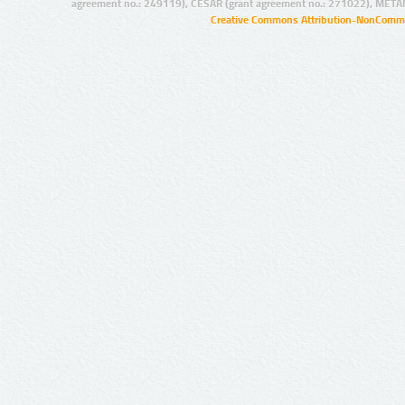
agreement no.: 249119), CESAR (grant agreement no.: 271022), META
Creative Commons Attribution-NonCommer