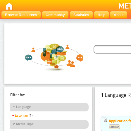
Browse Resources
Community
Statistics
Help
About
1 Language R
Filter by:
Language
Estonian
(1)
Application f
Media Type
Estonian