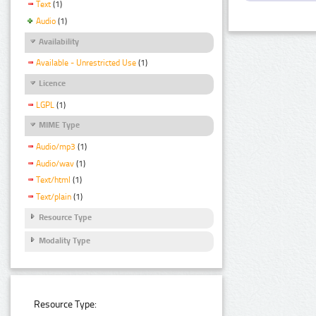
Text
(1)
Audio
(1)
Availability
Available - Unrestricted Use
(1)
Licence
LGPL
(1)
MIME Type
Audio/mp3
(1)
Audio/wav
(1)
Text/html
(1)
Text/plain
(1)
Resource Type
Modality Type
Resource Type: