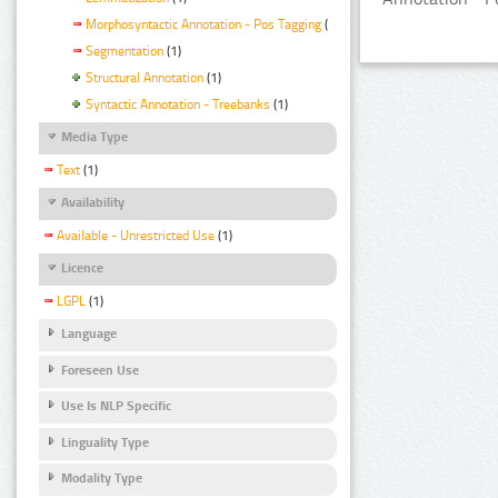
Morphosyntactic Annotation - Pos Tagging
(1)
Segmentation
(1)
Structural Annotation
(1)
Syntactic Annotation - Treebanks
(1)
Media Type
Text
(1)
Availability
Available - Unrestricted Use
(1)
Licence
LGPL
(1)
Language
Foreseen Use
Use Is NLP Specific
Linguality Type
Modality Type