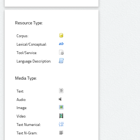
Resource Type:
Corpus:
Lexical/Conceptual:
Tool/Service:
Language Description:
Media Type:
Text:
Audio:
Image:
Video:
Text Numerical:
Text N-Gram: