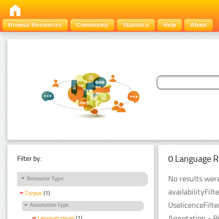
Browse Resources
Community
Statistics
Help
About
0 Language R
Filter by:
No results were
Resource Type
availabilityFil
Corpus
(1)
UselicenceFilt
Annotation Type
Annotation - P
Lemmatization
(1)