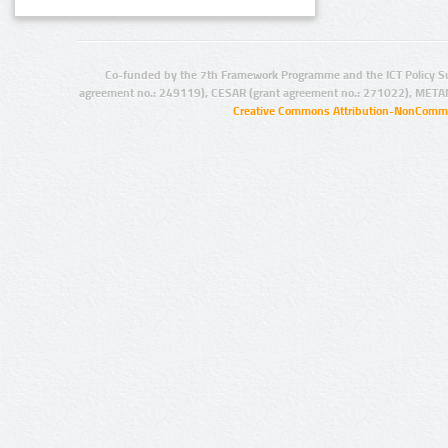
Co-funded by the 7th Framework Programme and the ICT Policy S
agreement no.: 249119), CESAR (grant agreement no.: 271022), META
Creative Commons Attribution-NonCommer