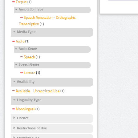
Corpus
(1)
Annotation Type
Speech Annotation - Orthographic
Transcription
(1)
Media Type
Audio
(1)
Audio Genre
Speech
(1)
Speech Genre
Lecture
(1)
Availability
Available - Unrestricted Use
(1)
Linguality Type
Monolingual
(1)
Licence
Restrictions of Use