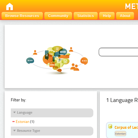
Browse Resources
Community
Statistics
Help
About
1 Language R
Filter by:
Language
Estonian
(1)
Corpus of Le
Resource Type
Estonian