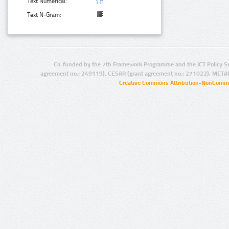
Text Numerical:
Text N-Gram:
Co-funded by the 7th Framework Programme and the ICT Policy S
agreement no.: 249119), CESAR (grant agreement no.: 271022), META
Creative Commons Attribution-NonCommer