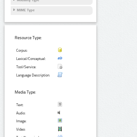
Modality Type
MIME Type
Resource Type:
Corpus:
Lexical/Conceptual:
Tool/Service:
Language Description:
Media Type:
Text:
Audio:
Image:
Video: