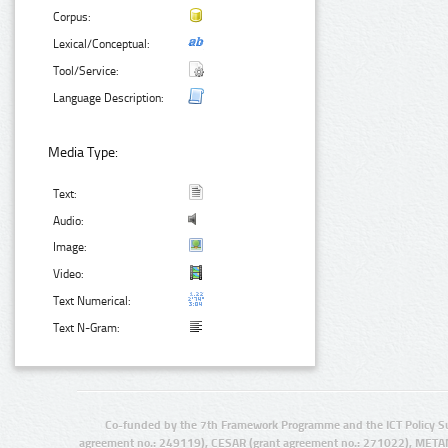
Corpus:
Lexical/Conceptual:
Tool/Service:
Language Description:
Media Type:
Text:
Audio:
Image:
Video:
Text Numerical:
Text N-Gram:
Co-funded by the 7th Framework Programme and the ICT Policy S
agreement no.: 249119), CESAR (grant agreement no.: 271022), META