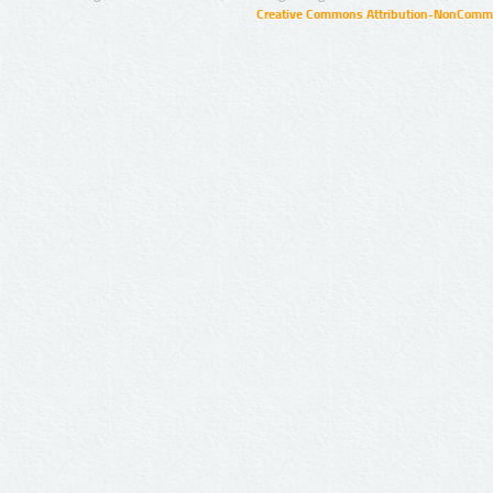
Creative Commons Attribution-NonCommer