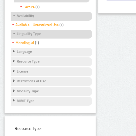
Lecture
(1)
Availability
Available - Unrestricted Use
(1)
Linguality Type
Monolingual
(1)
Language
Resource Type
Licence
Restrictions of Use
Modality Type
MIME Type
Resource Type: