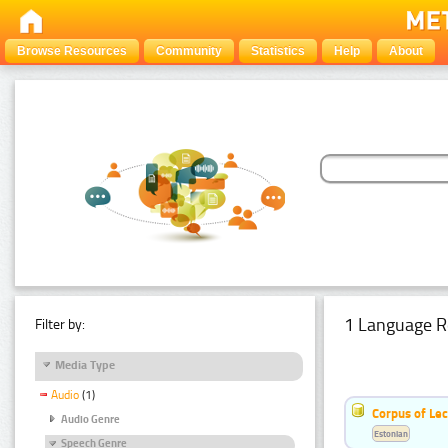
Browse Resources
Community
Statistics
Help
About
1 Language R
Filter by:
Media Type
Audio
(1)
Corpus of Le
Audio Genre
Estonian
Speech Genre