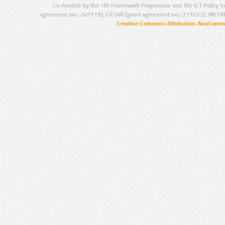
Co-funded by the 7th Framework Programme and the ICT Policy S
agreement no.: 249119), CESAR (grant agreement no.: 271022), META
Creative Commons Attribution-NonCommer