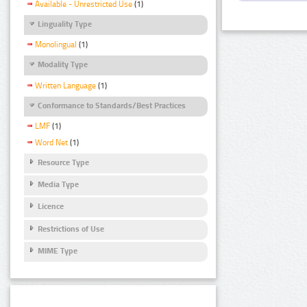
Available - Unrestricted Use
(1)
Linguality Type
Monolingual
(1)
Modality Type
Written Language
(1)
Conformance to Standards/Best Practices
LMF
(1)
Word Net
(1)
Resource Type
Media Type
Licence
Restrictions of Use
MIME Type