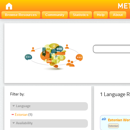
Browse Resources
Community
Statistics
Help
About
1 Language R
Filter by:
Language
Estonian
(1)
Estonian Word
Availability
Estonian