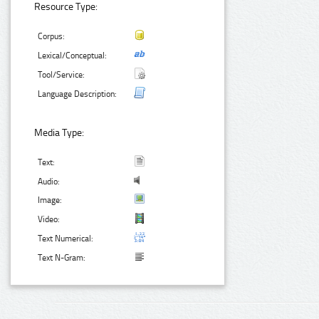
Resource Type:
Corpus:
Lexical/Conceptual:
Tool/Service:
Language Description:
Media Type:
Text:
Audio:
Image:
Video:
Text Numerical:
Text N-Gram: