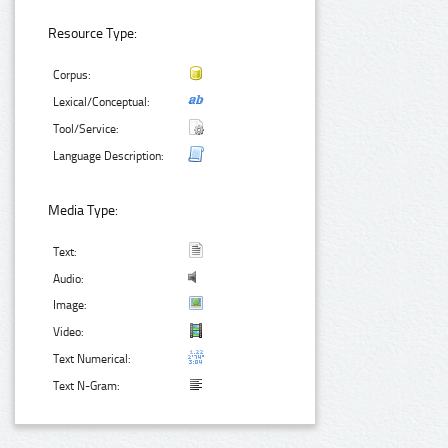
Resource Type:
Corpus:
Lexical/Conceptual:
Tool/Service:
Language Description:
Media Type:
Text:
Audio:
Image:
Video:
Text Numerical:
Text N-Gram: