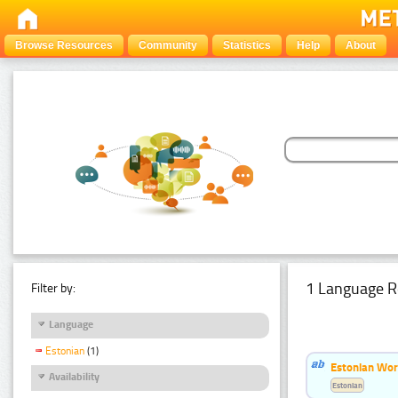
Browse Resources
Community
Statistics
Help
About
1 Language R
Filter by:
Language
Estonian
(1)
Estonian Word
Availability
Estonian