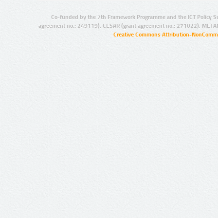
Co-funded by the 7th Framework Programme and the ICT Policy S
agreement no.: 249119), CESAR (grant agreement no.: 271022), META
Creative Commons Attribution-NonCommer