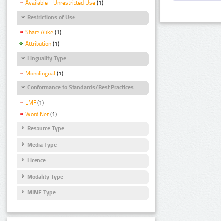
Available - Unrestricted Use
(1)
Restrictions of Use
Share Alike
(1)
Attribution
(1)
Linguality Type
Monolingual
(1)
Conformance to Standards/Best Practices
LMF
(1)
Word Net
(1)
Resource Type
Media Type
Licence
Modality Type
MIME Type