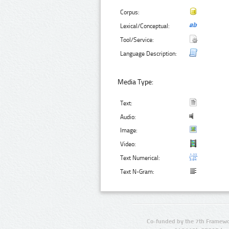
Corpus:
Lexical/Conceptual:
Tool/Service:
Language Description:
Media Type:
Text:
Audio:
Image:
Video:
Text Numerical:
Text N-Gram:
Co-funded by the 7th Framewo