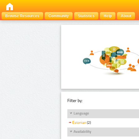
Browse Resources
Community
Statistics
Help
About
Filter by:
Language
Estonian
(2)
Availability