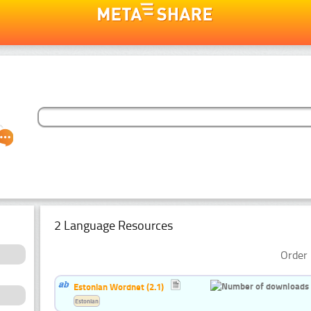
2 Language Resources
Order 
Estonian Wordnet (2.1)
Estonian