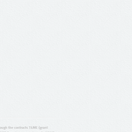
ugh the contracts T4ME (grant