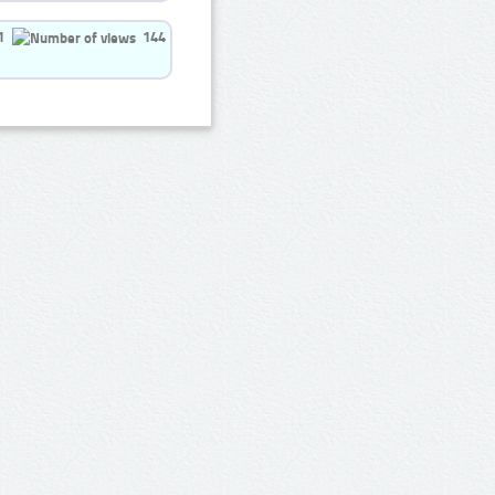
1
144