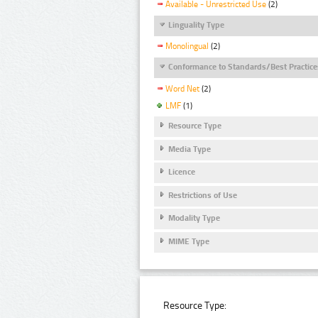
Available - Unrestricted Use
(2)
Linguality Type
Monolingual
(2)
Conformance to Standards/Best Practice
Word Net
(2)
LMF
(1)
Resource Type
Media Type
Licence
Restrictions of Use
Modality Type
MIME Type
Resource Type: