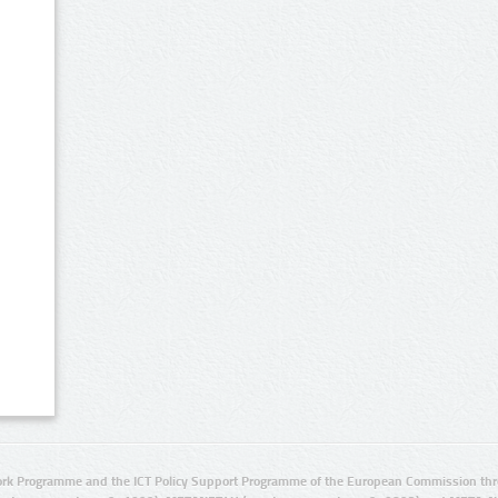
rk Programme and the ICT Policy Support Programme of the European Commission thro