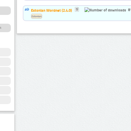
8
Estonian Wordnet (2.4.0)
Estonian
s