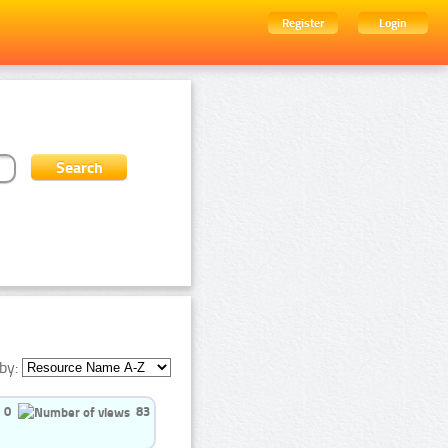
Register
Login
by:
0
83