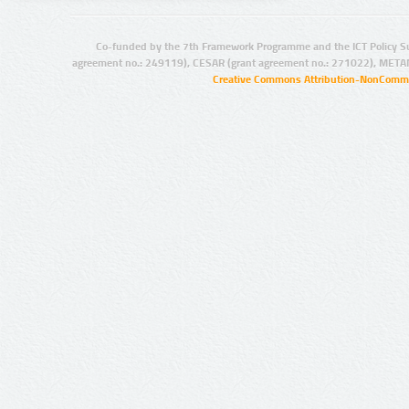
Co-funded by the 7th Framework Programme and the ICT Policy S
agreement no.: 249119), CESAR (grant agreement no.: 271022), META
Creative Commons Attribution-NonCommer