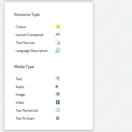
Resource Type:
Corpus:
Lexical/Conceptual:
Tool/Service:
Language Description:
Media Type:
Text:
Audio:
Image:
Video:
Text Numerical:
Text N-Gram: