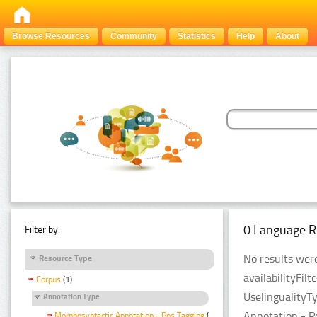
Browse Resources
Community
Statistics
Help
About
0 Language R
Filter by:
No results were
Resource Type
availabilityFil
Corpus
(1)
UselingualityT
Annotation Type
Annotation - P
Morphosyntactic Annotation - Pos Tagging
(1)