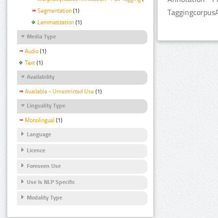
Segmentation
(1)
TaggingcorpusA
Lemmatization
(1)
Media Type
Audio
(1)
Text
(1)
Availability
Available - Unrestricted Use
(1)
Linguality Type
Monolingual
(1)
Language
Licence
Foreseen Use
Use Is NLP Specific
Modality Type