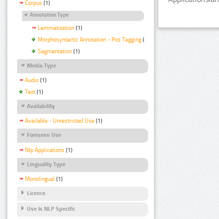
Corpus
(1)
Annotation Type
Lemmatization
(1)
Morphosyntactic Annotation - Pos Tagging
(1)
Segmentation
(1)
Media Type
Audio
(1)
Text
(1)
Availability
Available - Unrestricted Use
(1)
Foreseen Use
Nlp Applications
(1)
Linguality Type
Monolingual
(1)
Licence
Use Is NLP Specific