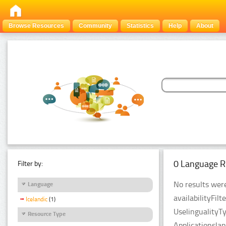
Browse Resources
Community
Statistics
Help
About
0 Language R
Filter by:
No results were
Language
availabilityFil
Icelandic
(1)
UselingualityT
Resource Type
Applicationsla