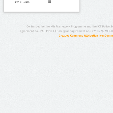
Text N-Gram:
Co-funded by the 7th Framework Programme and the ICT Policy S
agreement no.: 249119), CESAR (grant agreement no.: 271022), META
Creative Commons Attribution-NonCommer