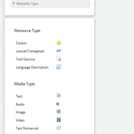
Modality Type
Resource Type:
Corpus:
Lexical/Conceptual:
Tool/Service:
Language Description:
Media Type:
Text:
Audio:
Image:
Video:
Text Numerical: