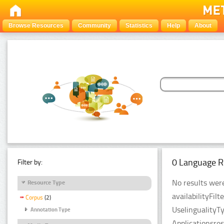
Browse Resources
Community
Statistics
Help
About
0 Language R
Filter by:
No results were
Resource Type
availabilityFil
Corpus
(2)
UselingualityT
Annotation Type
Applicationsre