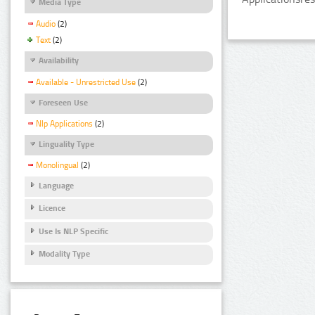
Media Type
Audio
(2)
Text
(2)
Availability
Available - Unrestricted Use
(2)
Foreseen Use
Nlp Applications
(2)
Linguality Type
Monolingual
(2)
Language
Licence
Use Is NLP Specific
Modality Type