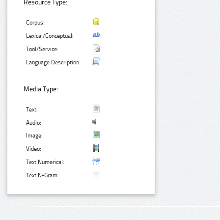
Resource Type:
Corpus:
Lexical/Conceptual:
Tool/Service:
Language Description:
Media Type:
Text:
Audio:
Image:
Video:
Text Numerical:
Text N-Gram: