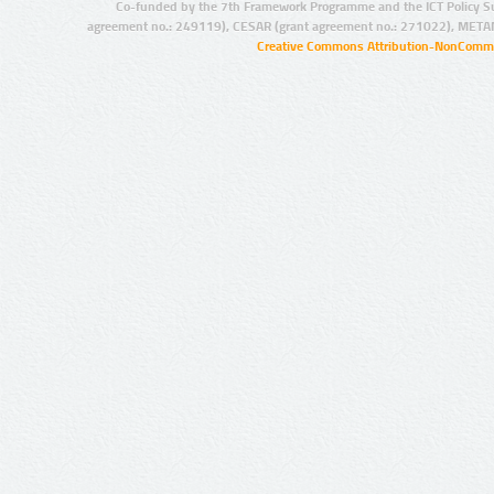
Co-funded by the 7th Framework Programme and the ICT Policy S
agreement no.: 249119), CESAR (grant agreement no.: 271022), META
Creative Commons Attribution-NonCommer