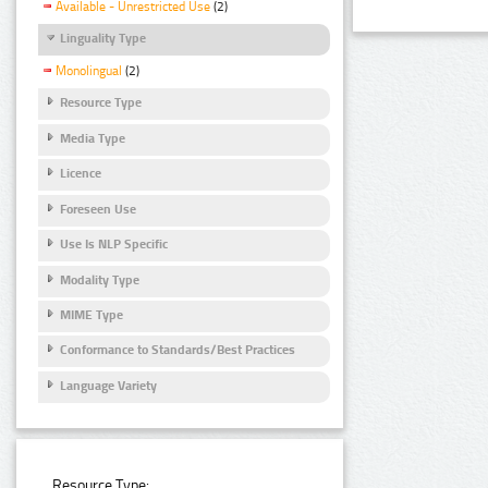
Available - Unrestricted Use
(2)
Linguality Type
Monolingual
(2)
Resource Type
Media Type
Licence
Foreseen Use
Use Is NLP Specific
Modality Type
MIME Type
Conformance to Standards/Best Practices
Language Variety
Resource Type: