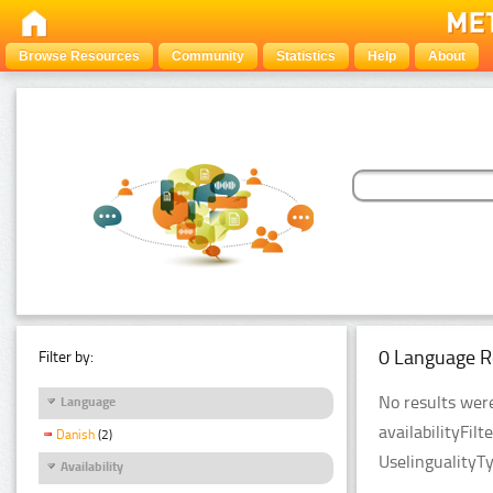
Browse Resources
Community
Statistics
Help
About
0 Language R
Filter by:
No results were
Language
availabilityFil
Danish
(2)
UselingualityT
Availability