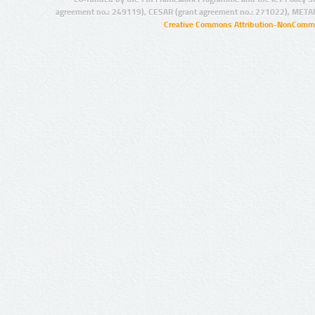
agreement no.: 249119), CESAR (grant agreement no.: 271022), META
Creative Commons Attribution-NonCommer