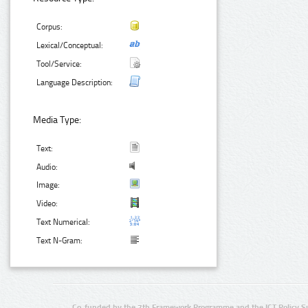
Corpus:
Lexical/Conceptual:
Tool/Service:
Language Description:
Media Type:
Text:
Audio:
Image:
Video:
Text Numerical:
Text N-Gram:
Co-funded by the 7th Framework Programme and the ICT Policy S