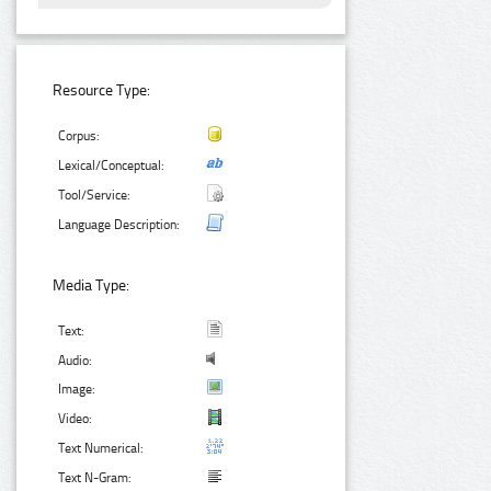
Resource Type:
Corpus:
Lexical/Conceptual:
Tool/Service:
Language Description:
Media Type:
Text:
Audio:
Image:
Video:
Text Numerical:
Text N-Gram: