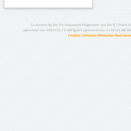
Co-funded by the 7th Framework Programme and the ICT Policy S
agreement no.: 249119), CESAR (grant agreement no.: 271022), META
Creative Commons Attribution-NonCommer