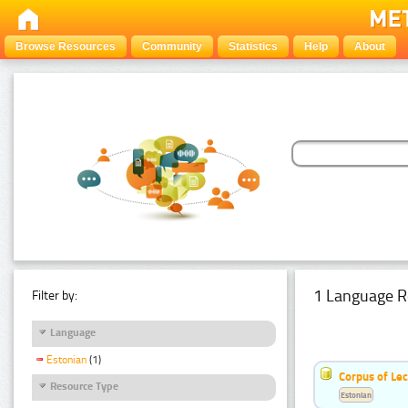
Browse Resources
Community
Statistics
Help
About
1 Language R
Filter by:
Language
Estonian
(1)
Corpus of Le
Resource Type
Estonian