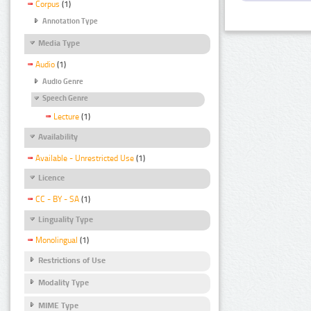
Corpus
(1)
Annotation Type
Media Type
Audio
(1)
Audio Genre
Speech Genre
Lecture
(1)
Availability
Available - Unrestricted Use
(1)
Licence
CC - BY - SA
(1)
Linguality Type
Monolingual
(1)
Restrictions of Use
Modality Type
MIME Type