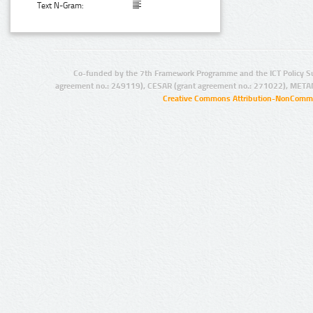
Text N-Gram:
Co-funded by the 7th Framework Programme and the ICT Policy S
agreement no.: 249119), CESAR (grant agreement no.: 271022), META
Creative Commons Attribution-NonCommer