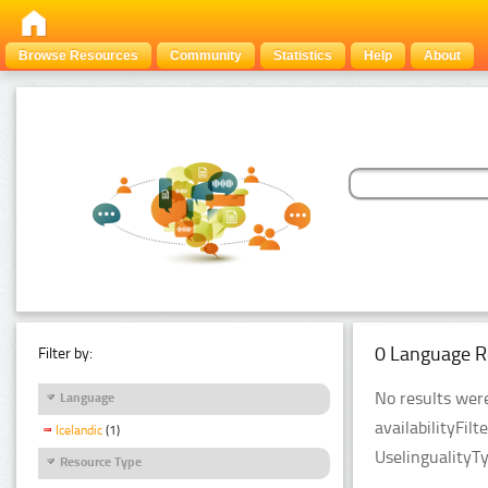
Browse Resources
Community
Statistics
Help
About
0 Language R
Filter by:
No results were
Language
availabilityFil
Icelandic
(1)
UselingualityT
Resource Type