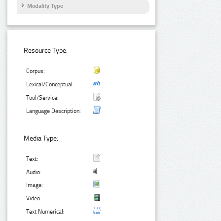
Modality Type
Resource Type:
Corpus:
Lexical/Conceptual:
Tool/Service:
Language Description:
Media Type:
Text:
Audio:
Image:
Video:
Text Numerical: