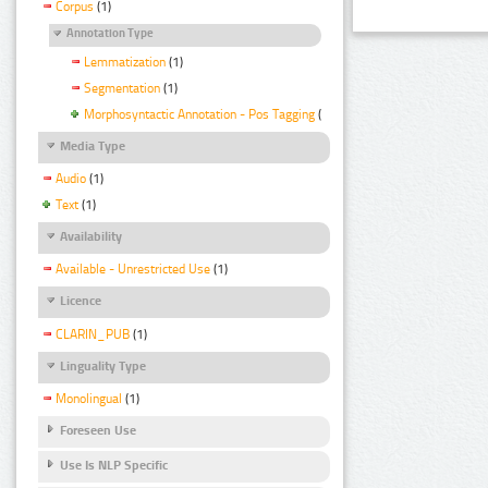
Corpus
(1)
Annotation Type
Lemmatization
(1)
Segmentation
(1)
Morphosyntactic Annotation - Pos Tagging
(1)
Media Type
Audio
(1)
Text
(1)
Availability
Available - Unrestricted Use
(1)
Licence
CLARIN_PUB
(1)
Linguality Type
Monolingual
(1)
Foreseen Use
Use Is NLP Specific