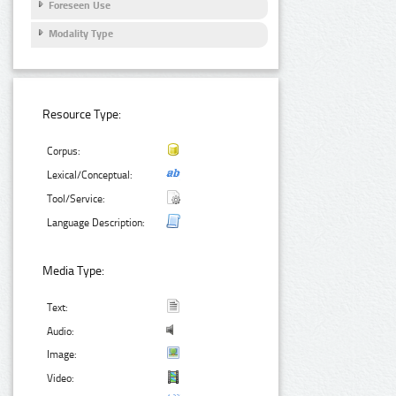
Foreseen Use
Modality Type
Resource Type:
Corpus:
Lexical/Conceptual:
Tool/Service:
Language Description:
Media Type:
Text:
Audio:
Image:
Video: