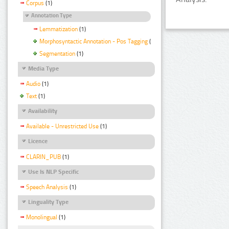
Corpus
(1)
Annotation Type
Lemmatization
(1)
Morphosyntactic Annotation - Pos Tagging
(1)
Segmentation
(1)
Media Type
Audio
(1)
Text
(1)
Availability
Available - Unrestricted Use
(1)
Licence
CLARIN_PUB
(1)
Use Is NLP Specific
Speech Analysis
(1)
Linguality Type
Monolingual
(1)