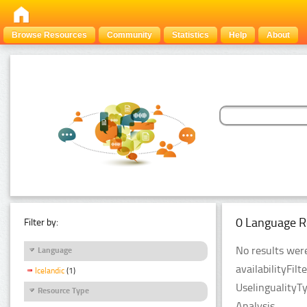
Browse Resources
Community
Statistics
Help
About
0 Language R
Filter by:
No results were
Language
availabilityFil
Icelandic
(1)
UselingualityT
Resource Type
Analysis.