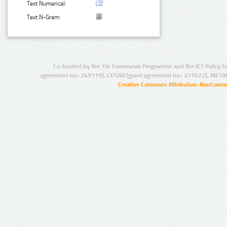
Text Numerical:
Text N-Gram:
Co-funded by the 7th Framework Programme and the ICT Policy S
agreement no.: 249119), CESAR (grant agreement no.: 271022), META
Creative Commons Attribution-NonCommer