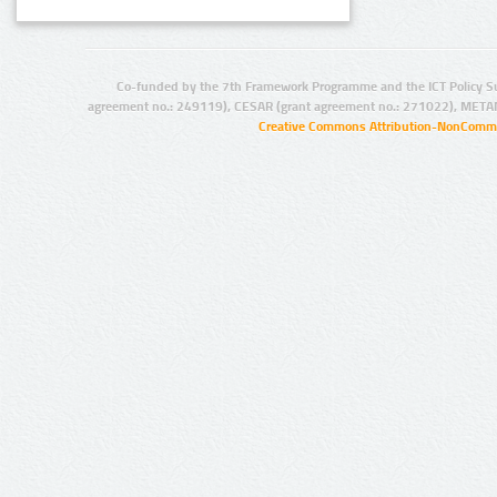
Co-funded by the 7th Framework Programme and the ICT Policy S
agreement no.: 249119), CESAR (grant agreement no.: 271022), META
Creative Commons Attribution-NonCommer