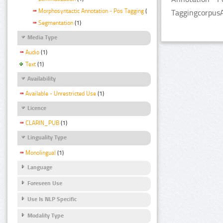
Morphosyntactic Annotation - Pos Tagging
(1)
TaggingcorpusA
Segmentation
(1)
Media Type
Audio
(1)
Text
(1)
Availability
Available - Unrestricted Use
(1)
Licence
CLARIN_PUB
(1)
Linguality Type
Monolingual
(1)
Language
Foreseen Use
Use Is NLP Specific
Modality Type