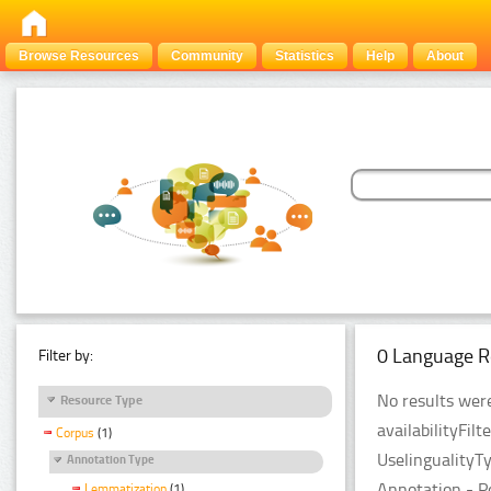
Browse Resources
Community
Statistics
Help
About
0 Language R
Filter by:
No results were
Resource Type
availabilityFil
Corpus
(1)
UselingualityT
Annotation Type
Annotation - P
Lemmatization
(1)