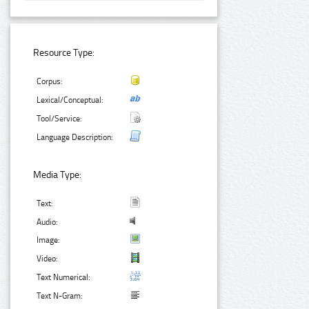
Resource Type:
Corpus:
Lexical/Conceptual:
Tool/Service:
Language Description:
Media Type:
Text:
Audio:
Image:
Video:
Text Numerical:
Text N-Gram: