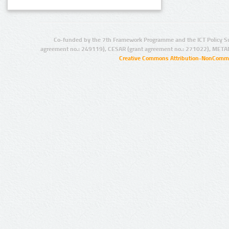
Co-funded by the 7th Framework Programme and the ICT Policy S
agreement no.: 249119), CESAR (grant agreement no.: 271022), META
Creative Commons Attribution-NonCommer