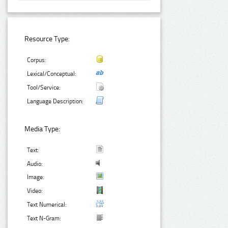
Resource Type:
Corpus:
Lexical/Conceptual:
Tool/Service:
Language Description:
Media Type:
Text:
Audio:
Image:
Video:
Text Numerical:
Text N-Gram: