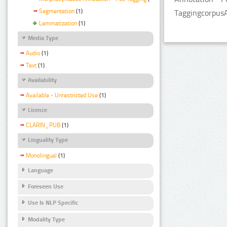
Segmentation
(1)
TaggingcorpusA
Lemmatization
(1)
Media Type
Audio
(1)
Text
(1)
Availability
Available - Unrestricted Use
(1)
Licence
CLARIN_PUB
(1)
Linguality Type
Monolingual
(1)
Language
Foreseen Use
Use Is NLP Specific
Modality Type