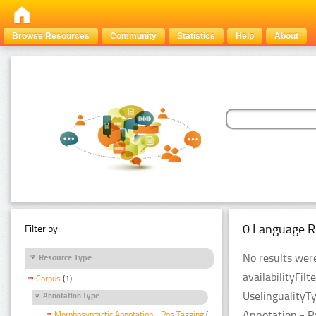
Browse Resources
Community
Statistics
Help
About
0 Language R
Filter by:
No results were
Resource Type
availabilityFil
Corpus
(1)
UselingualityT
Annotation Type
Annotation - P
Morphosyntactic Annotation - Pos Tagging
(1)