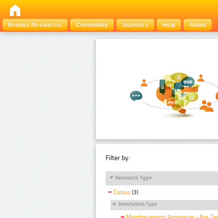
Browse Resources
Community
Statistics
Help
About
Filter by:
Resource Type
Corpus
(3)
Annotation Type
Morphosyntactic Annotation - Pos Ta