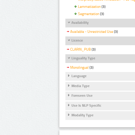
Lemmatization
(3)
Segmentation
(3)
Availability
Available - Unrestricted Use
(3)
Licence
CLARIN_PUB
(3)
Linguality Type
Monolingual
(3)
Language
Media Type
Foreseen Use
Use Is NLP Specific
Modality Type