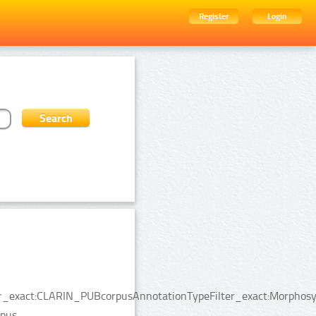
Register
Login
lter_exact:CLARIN_PUBcorpusAnnotationTypeFilter_exact:Morphosy
pus.