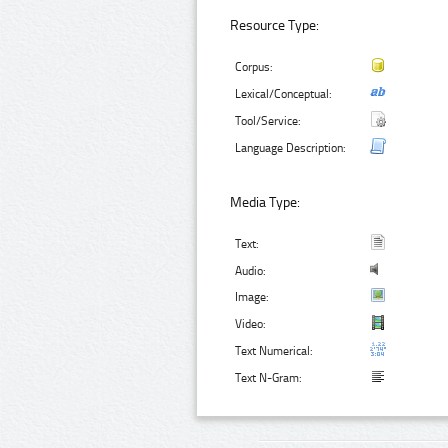
Resource Type:
Corpus:
Lexical/Conceptual:
Tool/Service:
Language Description:
Media Type:
Text:
Audio:
Image:
Video:
Text Numerical:
Text N-Gram: