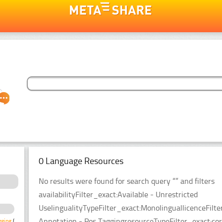
0 Language Resources
No results were found for search query “” and filters
availabilityFilter_exact:Available - Unrestricted
UselingualityTypeFilter_exact:MonolinguallicenceFi
Annotation - Pos TaggingresourceTypeFilter_exact:cor
gging
(3)