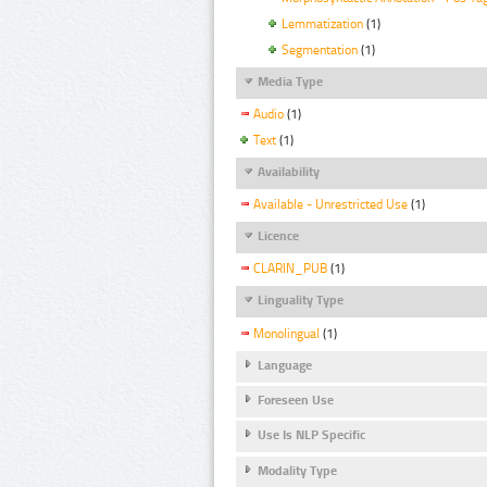
Lemmatization
(1)
Segmentation
(1)
Media Type
Audio
(1)
Text
(1)
Availability
Available - Unrestricted Use
(1)
Licence
CLARIN_PUB
(1)
Linguality Type
Monolingual
(1)
Language
Foreseen Use
Use Is NLP Specific
Modality Type