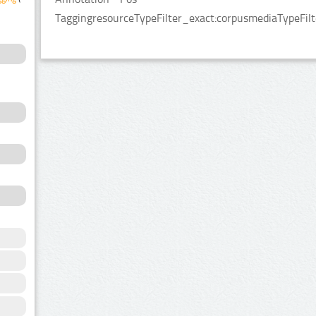
TaggingresourceTypeFilter_exact:corpusmediaTypeFilt