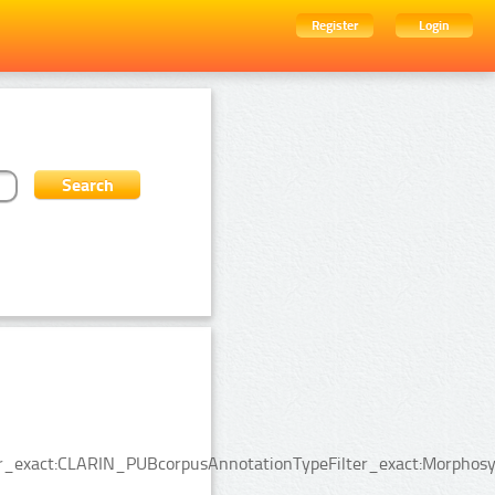
Register
Login
lter_exact:CLARIN_PUBcorpusAnnotationTypeFilter_exact:Morphosy