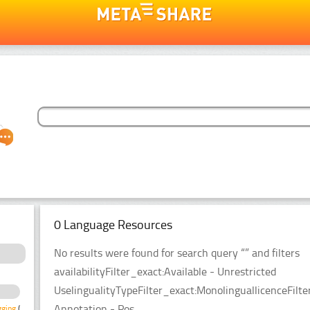
0 Language Resources
No results were found for search query “” and filters
availabilityFilter_exact:Available - Unrestricted
UselingualityTypeFilter_exact:MonolinguallicenceFi
Annotation - Pos
gging
(1)