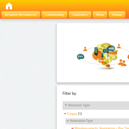
Browse Resources
Community
Statistics
Help
About
Filter by:
Resource Type
Corpus
(1)
Annotation Type
Morphosyntactic Annotation - Pos Ta