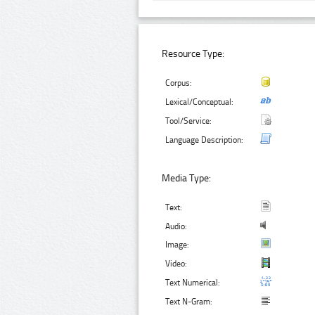
Resource Type:
Corpus:
Lexical/Conceptual:
Tool/Service:
Language Description:
Media Type:
Text:
Audio:
Image:
Video:
Text Numerical:
Text N-Gram: