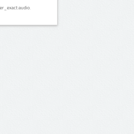
er_exact:audio.