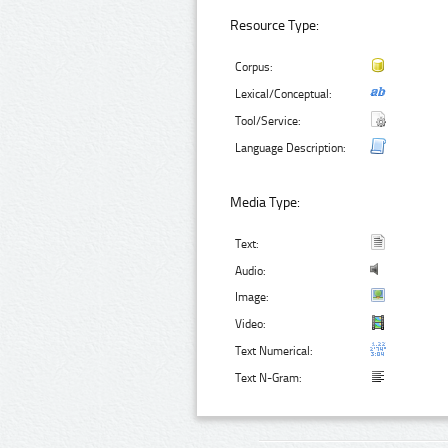
Resource Type:
Corpus:
Lexical/Conceptual:
Tool/Service:
Language Description:
Media Type:
Text:
Audio:
Image:
Video:
Text Numerical:
Text N-Gram: