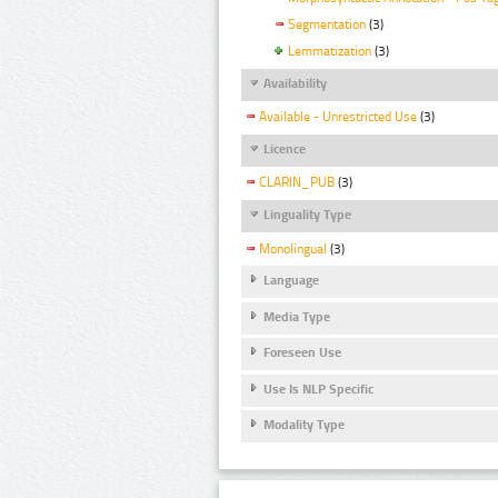
Segmentation
(3)
Lemmatization
(3)
Availability
Available - Unrestricted Use
(3)
Licence
CLARIN_PUB
(3)
Linguality Type
Monolingual
(3)
Language
Media Type
Foreseen Use
Use Is NLP Specific
Modality Type