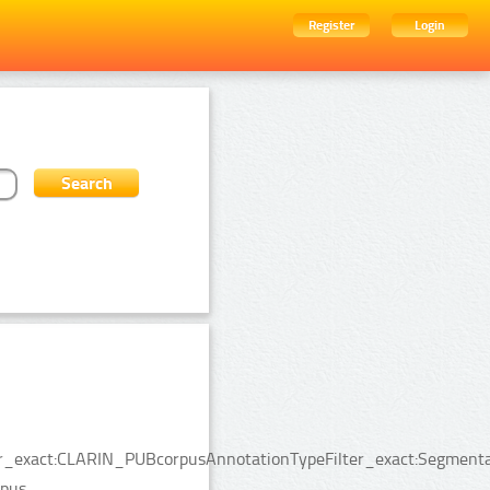
Register
Login
lter_exact:CLARIN_PUBcorpusAnnotationTypeFilter_exact:Segment
pus.