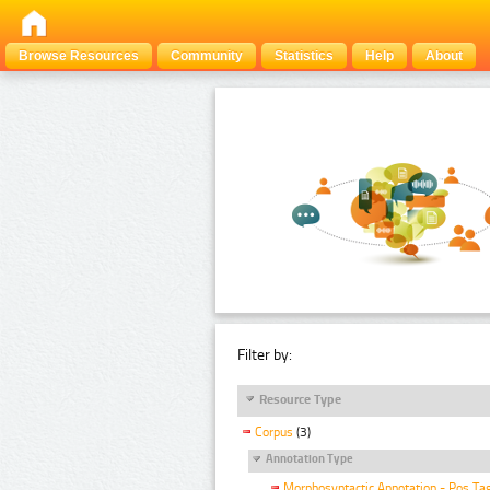
Browse Resources
Community
Statistics
Help
About
Filter by:
Resource Type
Corpus
(3)
Annotation Type
Morphosyntactic Annotation - Pos Ta