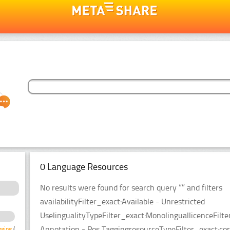
0 Language Resources
No results were found for search query “” and filters
availabilityFilter_exact:Available - Unrestricted
UselingualityTypeFilter_exact:MonolinguallicenceFi
Annotation - Pos TaggingresourceTypeFilter_exact:cor
gging
(3)