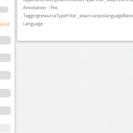
Annotation - Pos
TaggingresourceTypeFilter_exact:corpuslanguageNameF
Language.
gging
(1)