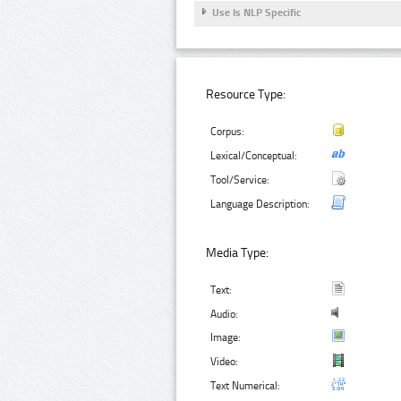
Use Is NLP Specific
Resource Type:
Corpus:
Lexical/Conceptual:
Tool/Service:
Language Description:
Media Type:
Text:
Audio:
Image:
Video:
Text Numerical: