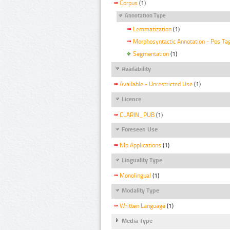
Corpus
(1)
Annotation Type
Lemmatization
(1)
Morphosyntactic Annotation - Pos Ta
Segmentation
(1)
Availability
Available - Unrestricted Use
(1)
Licence
CLARIN_PUB
(1)
Foreseen Use
Nlp Applications
(1)
Linguality Type
Monolingual
(1)
Modality Type
Written Language
(1)
Media Type