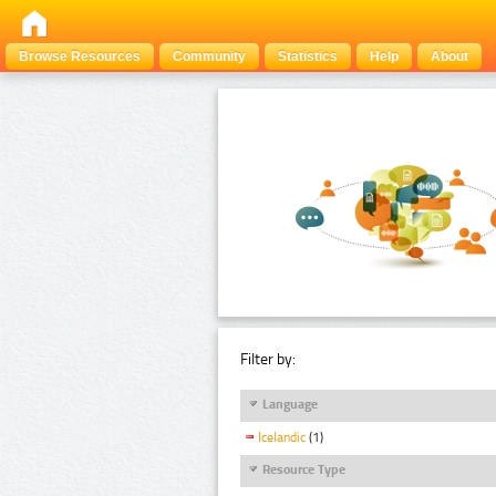
Browse Resources
Community
Statistics
Help
About
Filter by:
Language
Icelandic
(1)
Resource Type