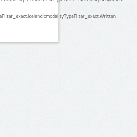
ilter_exact:IcelandicmodalityTypeFilter_exact:Written