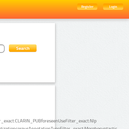
Register
Login
ter_exact:CLARIN_PUBforeseenUseFilter_exact:Nlp
tizationcorpusAnnotationTypeFilter_exact:Morphosyntactic