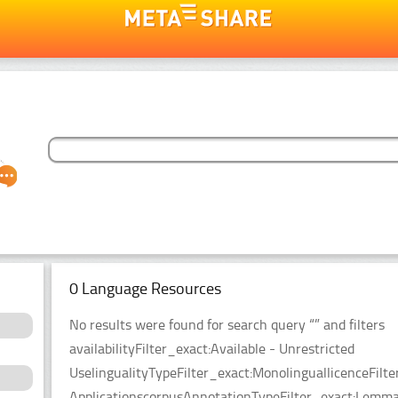
0 Language Resources
No results were found for search query “” and filters
availabilityFilter_exact:Available - Unrestricted
UselingualityTypeFilter_exact:MonolinguallicenceFil
ApplicationscorpusAnnotationTypeFilter_exact:Lemma