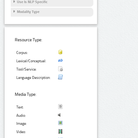
Use Is NLP Specific
Modality Type
Resource Type:
Corpus:
Lexical/Conceptual:
Tool/Service:
Language Description:
Media Type:
Text:
Audio:
Image:
Video: