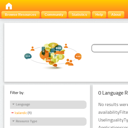
Browse Resources
Community
Statistics
Help
About
0 Language R
Filter by:
No results were
Language
availabilityFil
Icelandic
(1)
UselingualityT
Resource Type
Applicationsco