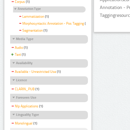
Corpus
(1)
Annotation - P
Annotation Type
Taggingresourc
Lemmatization
(1)
Morphosyntactic Annotation - Pos Tagging
(1)
Segmentation
(1)
Media Type
Audio
(1)
Text
(1)
Availability
Available - Unrestricted Use
(1)
Licence
CLARIN_PUB
(1)
Foreseen Use
Nlp Applications
(1)
Linguality Type
Monolingual
(1)