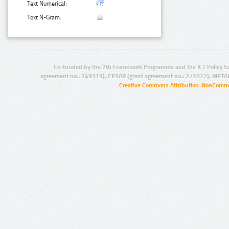
Text Numerical:
Text N-Gram:
Co-funded by the 7th Framework Programme and the ICT Policy S
agreement no.: 249119), CESAR (grant agreement no.: 271022), META
Creative Commons Attribution-NonCommer