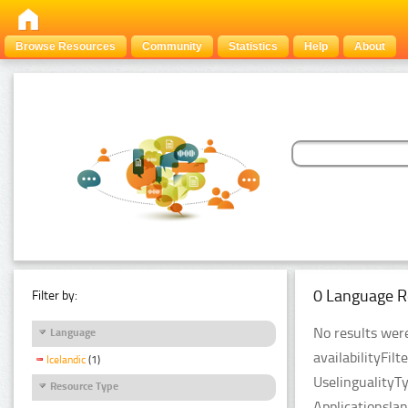
Browse Resources
Community
Statistics
Help
About
0 Language R
Filter by:
No results were
Language
availabilityFil
Icelandic
(1)
UselingualityT
Resource Type
Applicationsla