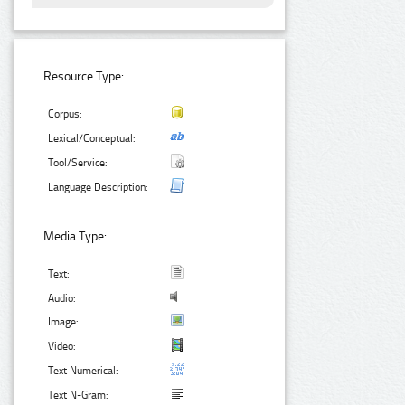
Resource Type:
Corpus:
Lexical/Conceptual:
Tool/Service:
Language Description:
Media Type:
Text:
Audio:
Image:
Video:
Text Numerical:
Text N-Gram: