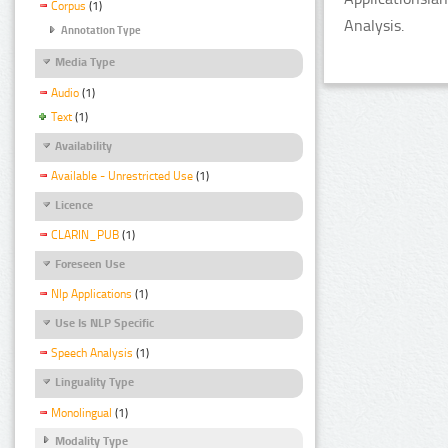
Corpus
(1)
Analysis.
Annotation Type
Media Type
Audio
(1)
Text
(1)
Availability
Available - Unrestricted Use
(1)
Licence
CLARIN_PUB
(1)
Foreseen Use
Nlp Applications
(1)
Use Is NLP Specific
Speech Analysis
(1)
Linguality Type
Monolingual
(1)
Modality Type