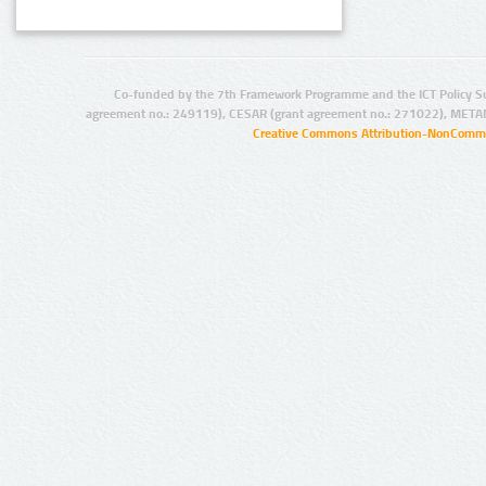
Co-funded by the 7th Framework Programme and the ICT Policy S
agreement no.: 249119), CESAR (grant agreement no.: 271022), META
Creative Commons Attribution-NonCommer