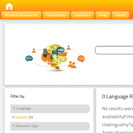
Browse Resources
Community
Statistics
Help
About
0 Language R
Filter by:
No results were
Language
availabilityFil
Icelandic
(1)
UselingualityT
Resource Type
Applicationsla