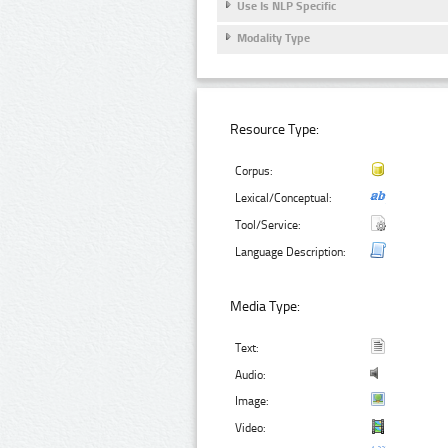
Use Is NLP Specific
Modality Type
Resource Type:
Corpus:
Lexical/Conceptual:
Tool/Service:
Language Description:
Media Type:
Text:
Audio:
Image:
Video: