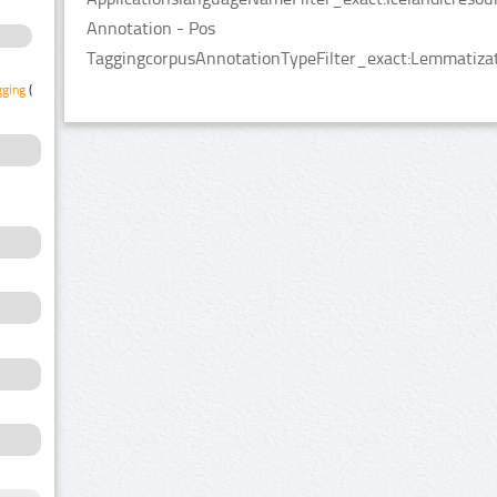
Annotation - Pos
TaggingcorpusAnnotationTypeFilter_exact:Lemmatizat
gging
(1)