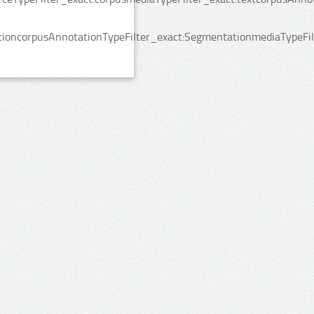
ioncorpusAnnotationTypeFilter_exact:SegmentationmediaTypeFilt