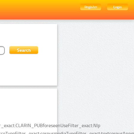
Register
Login
ter_exact:CLARIN_PUBforeseenUseFilter_exact:Nlp
rceTypeFilter_exact:corpusmediaTypeFilter_exact:textcorpusAnno