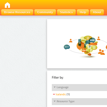
Browse Resources
Community
Statistics
Help
About
Filter by:
Language
Icelandic
(1)
Resource Type