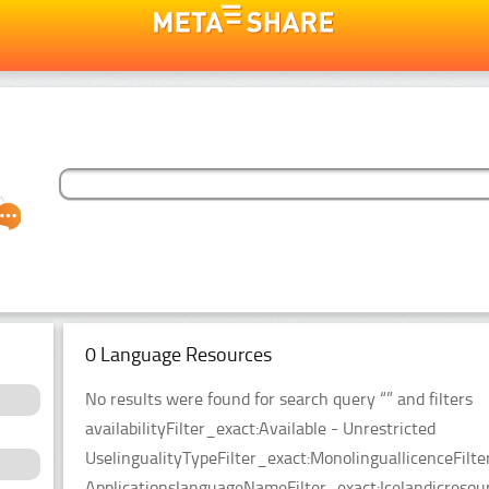
0 Language Resources
No results were found for search query “” and filters
availabilityFilter_exact:Available - Unrestricted
UselingualityTypeFilter_exact:MonolinguallicenceFil
ApplicationslanguageNameFilter_exact:Icelandicresou