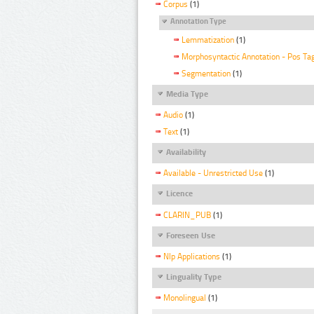
Corpus
(1)
Annotation Type
Lemmatization
(1)
Morphosyntactic Annotation - Pos Ta
Segmentation
(1)
Media Type
Audio
(1)
Text
(1)
Availability
Available - Unrestricted Use
(1)
Licence
CLARIN_PUB
(1)
Foreseen Use
Nlp Applications
(1)
Linguality Type
Monolingual
(1)