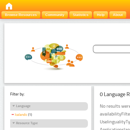
Browse Resources
Community
Statistics
Help
About
0 Language R
Filter by:
No results were
Language
availabilityFil
Icelandic
(1)
UselingualityT
Resource Type
Applicationsla