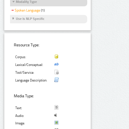
Modality Type
Spoken Language
(1)
Use Is NLP Specific
Resource Type:
Corpus:
Lexical/Conceptual:
Tool/Service:
Language Description:
Media Type:
Text:
Audio:
Image: