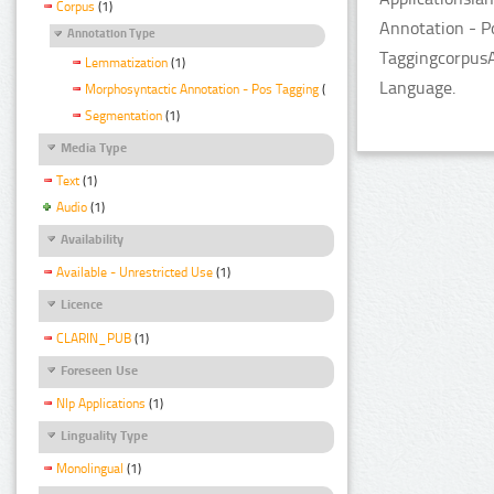
Corpus
(1)
Annotation - P
Annotation Type
TaggingcorpusA
Lemmatization
(1)
Language.
Morphosyntactic Annotation - Pos Tagging
(1)
Segmentation
(1)
Media Type
Text
(1)
Audio
(1)
Availability
Available - Unrestricted Use
(1)
Licence
CLARIN_PUB
(1)
Foreseen Use
Nlp Applications
(1)
Linguality Type
Monolingual
(1)