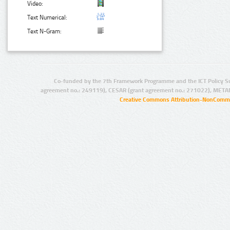
Video:
Text Numerical:
Text N-Gram:
Co-funded by the 7th Framework Programme and the ICT Policy S
agreement no.: 249119), CESAR (grant agreement no.: 271022), META
Creative Commons Attribution-NonCommer