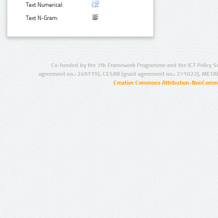
Text Numerical:
Text N-Gram:
Co-funded by the 7th Framework Programme and the ICT Policy S
agreement no.: 249119), CESAR (grant agreement no.: 271022), META
Creative Commons Attribution-NonCommer