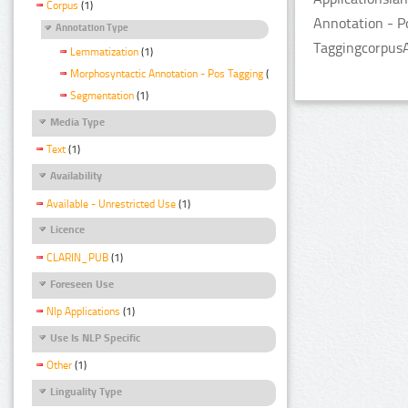
Corpus
(1)
Annotation - P
Annotation Type
TaggingcorpusA
Lemmatization
(1)
Morphosyntactic Annotation - Pos Tagging
(1)
Segmentation
(1)
Media Type
Text
(1)
Availability
Available - Unrestricted Use
(1)
Licence
CLARIN_PUB
(1)
Foreseen Use
Nlp Applications
(1)
Use Is NLP Specific
Other
(1)
Linguality Type