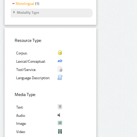
Monolingual
(1)
Modality Type
Resource Type:
Corpus:
Lexical/Conceptual:
Tool/Service:
Language Description:
Media Type:
Text:
Audio:
Image:
Video: