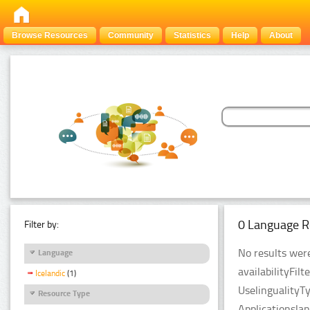
Browse Resources
Community
Statistics
Help
About
0 Language R
Filter by:
No results were
Language
availabilityFil
Icelandic
(1)
UselingualityT
Resource Type
Applicationsla