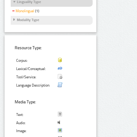
Linguality Type
Monolingual
(1)
Modality Type
Resource Type:
Corpus:
Lexical/Conceptual:
Tool/Service:
Language Description:
Media Type:
Text:
Audio:
Image: