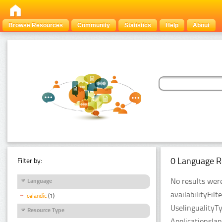
Browse Resources
Community
Statistics
Help
About
0 Language R
Filter by:
No results were
Language
availabilityFil
Icelandic
(1)
UselingualityT
Resource Type
Applicationsla