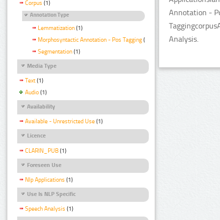
Corpus
(1)
Annotation - P
Annotation Type
TaggingcorpusA
Lemmatization
(1)
Analysis.
Morphosyntactic Annotation - Pos Tagging
(1)
Segmentation
(1)
Media Type
Text
(1)
Audio
(1)
Availability
Available - Unrestricted Use
(1)
Licence
CLARIN_PUB
(1)
Foreseen Use
Nlp Applications
(1)
Use Is NLP Specific
Speech Analysis
(1)