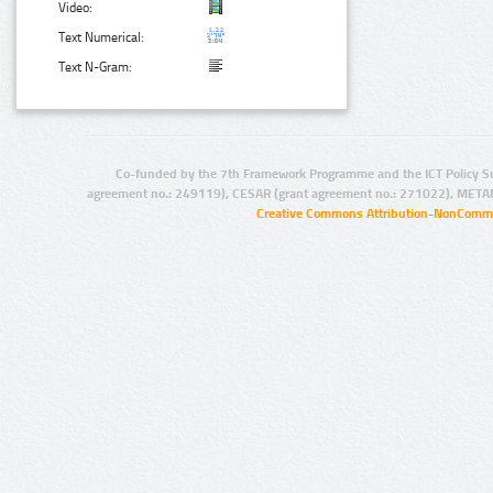
Video:
Text Numerical:
Text N-Gram:
Co-funded by the 7th Framework Programme and the ICT Policy S
agreement no.: 249119), CESAR (grant agreement no.: 271022), META
Creative Commons Attribution-NonCommer