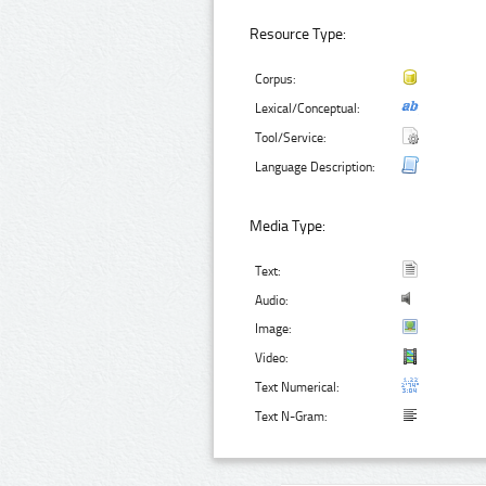
Resource Type:
Corpus:
Lexical/Conceptual:
Tool/Service:
Language Description:
Media Type:
Text:
Audio:
Image:
Video:
Text Numerical:
Text N-Gram: