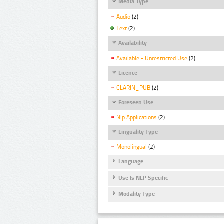
Media Type
Audio
(2)
Text
(2)
Availability
Available - Unrestricted Use
(2)
Licence
CLARIN_PUB
(2)
Foreseen Use
Nlp Applications
(2)
Linguality Type
Monolingual
(2)
Language
Use Is NLP Specific
Modality Type