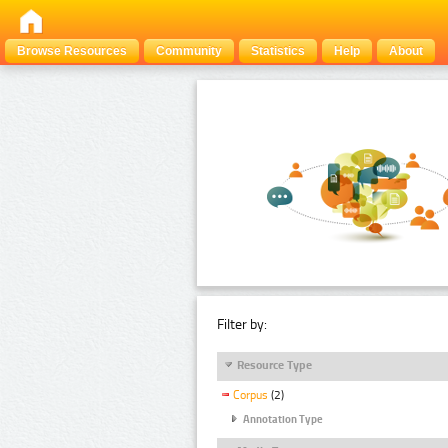
Browse Resources
Community
Statistics
Help
About
Filter by:
Resource Type
Corpus
(2)
Annotation Type