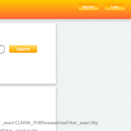
Register
Login
ter_exact:CLARIN_PUBforeseenUseFilter_exact:Nlp
Filter_exact:audio.