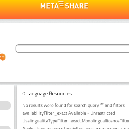
0 Language Resources
No results were found for search query “” and filters
availabilityFilter_exact:Available - Unrestricted
UselingualityTypeFilter_exact:MonolinguallicenceFil
ApplicationsresourceTypeFilter_exact:corpusmediaType