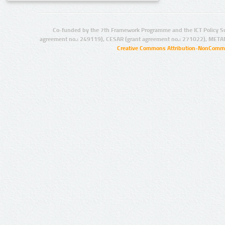
Co-funded by the 7th Framework Programme and the ICT Policy S
agreement no.: 249119), CESAR (grant agreement no.: 271022), META
Creative Commons Attribution-NonCommer