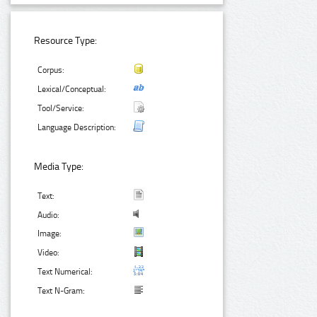
Resource Type:
Corpus:
Lexical/Conceptual:
Tool/Service:
Language Description:
Media Type:
Text:
Audio:
Image:
Video:
Text Numerical:
Text N-Gram: