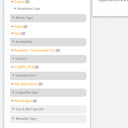
Corpus
(2)
Annotation Type
Media Type
Audio
(2)
Text
(2)
Availability
Available - Unrestricted Use
(2)
Licence
CLARIN_PUB
(2)
Foreseen Use
Nlp Applications
(2)
Linguality Type
Monolingual
(2)
Use Is NLP Specific
Modality Type