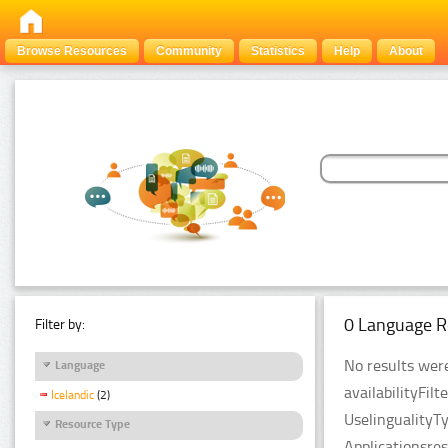
Browse Resources
Community
Statistics
Help
About
0 Language R
Filter by:
No results were
Language
availabilityFil
Icelandic
(2)
UselingualityT
Resource Type
Applicationsre