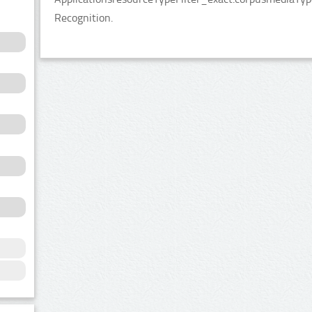
Recognition.