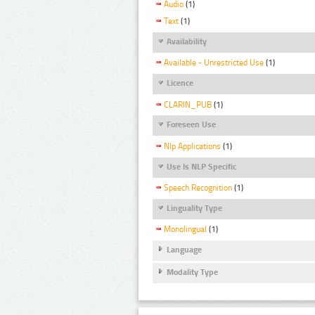
Audio
(1)
Text
(1)
Availability
Available - Unrestricted Use
(1)
Licence
CLARIN_PUB
(1)
Foreseen Use
Nlp Applications
(1)
Use Is NLP Specific
Speech Recognition
(1)
Linguality Type
Monolingual
(1)
Language
Modality Type