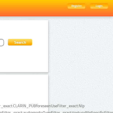
Register
Login
ter_exact:CLARIN_PUBforeseenUseFilter_exact:Nlp
Filter_exact:audiomediaTypeFilter_exact:textuseNlpSpecificFilte