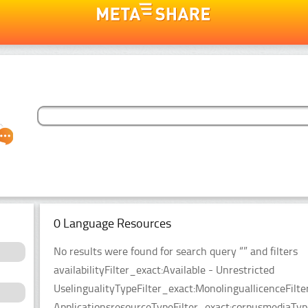
0 Language Resources
No results were found for search query “” and filters
availabilityFilter_exact:Available - Unrestricted
UselingualityTypeFilter_exact:MonolinguallicenceFil
ApplicationsresourceTypeFilter_exact:corpusmediaType