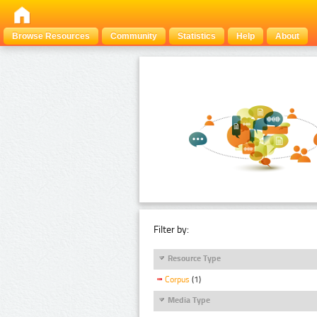
Browse Resources
Community
Statistics
Help
About
Filter by:
Resource Type
Corpus
(1)
Media Type