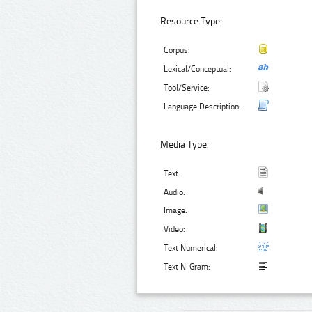
Resource Type:
Corpus:
Lexical/Conceptual:
Tool/Service:
Language Description:
Media Type:
Text:
Audio:
Image:
Video:
Text Numerical:
Text N-Gram: