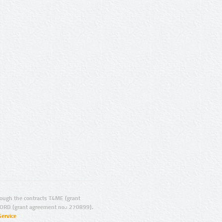
ugh the contracts T4ME (grant
ORD (grant agreement no.: 270899).
Service