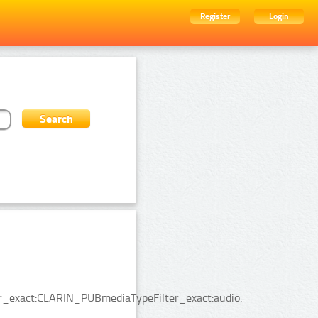
Register
Login
ter_exact:CLARIN_PUBmediaTypeFilter_exact:audio.