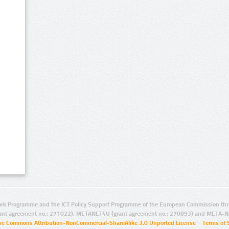
rk Programme and the ICT Policy Support Programme of the European Commission thro
ant agreement no.: 271022), METANET4U (grant agreement no.: 270893) and META-N
ive Commons Attribution-NonCommercial-ShareAlike 3.0 Unported License
–
Terms of 