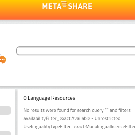
0 Language Resources
No results were found for search query “” and filters
availabilityFilter_exact:Available - Unrestricted
UselingualityTypeFilter_exact:MonolinguallicenceFil