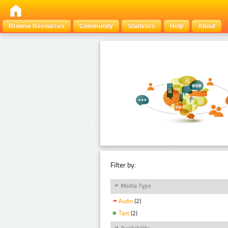
Browse Resources
Community
Statistics
Help
About
Filter by:
Media Type
Audio
(2)
Text
(2)
Availability