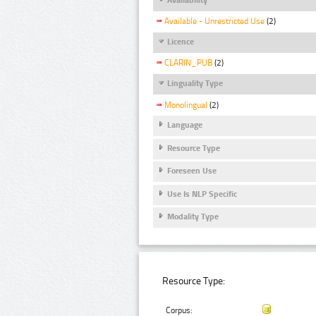
Available - Unrestricted Use
(2)
Licence
CLARIN_PUB
(2)
Linguality Type
Monolingual
(2)
Language
Resource Type
Foreseen Use
Use Is NLP Specific
Modality Type
Resource Type:
Corpus: