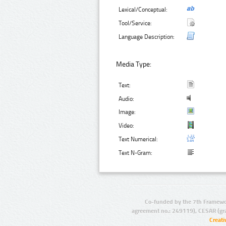
Lexical/Conceptual:
Tool/Service:
Language Description:
Media Type:
Text:
Audio:
Image:
Video:
Text Numerical:
Text N-Gram:
Co-funded by the 7th Framewo
agreement no.: 249119), CESAR (gr
Creat