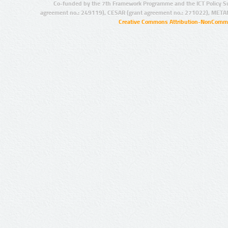
Co-funded by the 7th Framework Programme and the ICT Policy S
agreement no.: 249119), CESAR (grant agreement no.: 271022), META
Creative Commons Attribution-NonCommer