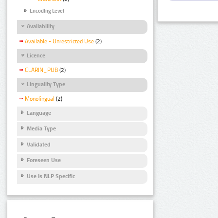
Encoding Level
Availability
Available - Unrestricted Use
(2)
Licence
CLARIN_PUB
(2)
Linguality Type
Monolingual
(2)
Language
Media Type
Validated
Foreseen Use
Use Is NLP Specific