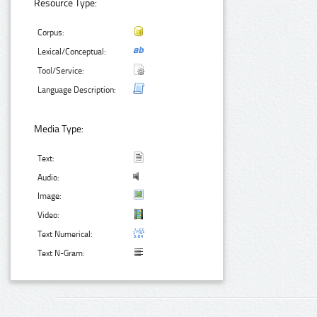
Resource Type:
Corpus:
Lexical/Conceptual:
Tool/Service:
Language Description:
Media Type:
Text:
Audio:
Image:
Video:
Text Numerical:
Text N-Gram: