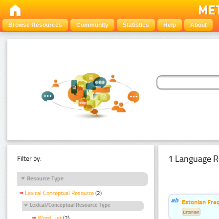
Browse Resources
Community
Statistics
Help
About
1 Language R
Filter by:
Resource Type
Lexical Conceptual Resource
(2)
Estonian Freq
Lexical/Conceptual Resource Type
Estonian
Word List
(2)